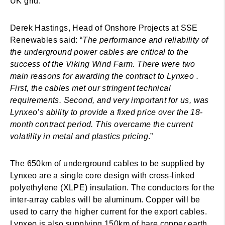
UK grid.
Derek Hastings, Head of Onshore Projects at SSE
Renewables said: “
The performance and reliability of
the underground power cables are critical to the
success of the Viking Wind Farm. There were two
main reasons for awarding the contract to Lynxeo .
First, the cables met our stringent technical
requirements. Second, and very important for us, was
Lynxeo’s ability to provide a fixed price over the 18-
month contract period. This overcame the current
volatility in metal and plastics pricing
.”
The 650km of underground cables to be supplied by
Lynxeo are a single core design with cross-linked
polyethylene (XLPE) insulation. The conductors for the
inter-array cables will be aluminum. Copper will be
used to carry the higher current for the export cables.
Lynxeo is also supplying 150km of bare copper earth