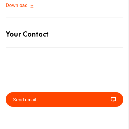
Download
Your Contact
Send email