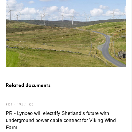
Related documents
PDF - 195.1 KB
PR - Lynxeo will electrify Shetland’s future with
underground power cable contract for Viking Wind
Farm