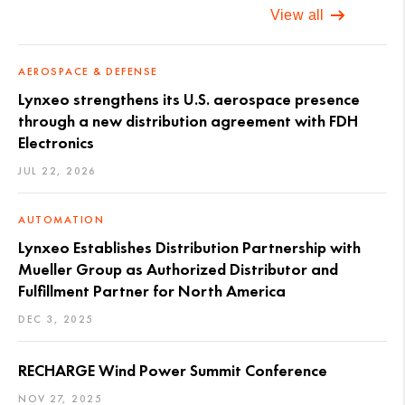
View all
AEROSPACE & DEFENSE
Lynxeo strengthens its U.S. aerospace presence
through a new distribution agreement with FDH
Electronics
JUL 22, 2026
AUTOMATION
Lynxeo Establishes Distribution Partnership with
Mueller Group as Authorized Distributor and
Fulfillment Partner for North America
DEC 3, 2025
RECHARGE Wind Power Summit Conference
NOV 27, 2025