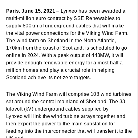
Paris, June 15, 2021
– Lynxeo has been awarded a
multi-million euro contract by SSE Renewables to
supply 800km of underground cables that will make
the vital power connections for the Viking Wind Farm.
The wind farm on Shetland in the North Atlantic,
170km from the coast of Scotland, is scheduled to go
online in 2024. With a peak output of 443MW, it will
provide enough renewable energy for almost half a
million homes and play a crucial role in helping
Scotland achieve its net-zero targets.
The Viking Wind Farm will comprise 103 wind turbines
set around the central mainland of Shetland. The 33
kilovolt (kV) underground cables supplied by
Lynxeo will link the wind turbine arrays together and
then export the power to the main substation for
feeding into the interconnector that will transfer it to the