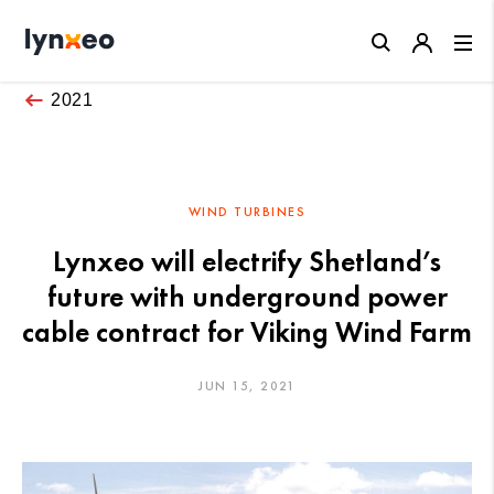
Close
2021
WIND TURBINES
Lynxeo will electrify Shetland’s
future with underground power
cable contract for Viking Wind Farm
JUN 15, 2021