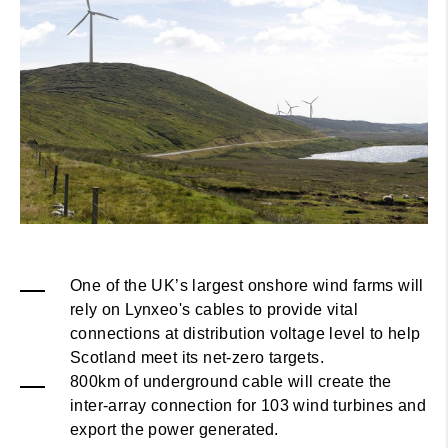
One of the UK’s largest onshore wind farms will
rely on Lynxeo's cables to provide vital
connections at distribution voltage level to help
Scotland meet its net-zero targets.
800km of underground cable will create the
inter-array connection for 103 wind turbines and
export the power generated.