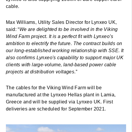
cable.
Max Williams, Utility Sales Director for Lynxeo UK,
said: “
We are delighted to be involved in the Viking
Wind Farm project. It is a perfect fit with Lynxeo’s
ambition to electrify the future. The contract builds on
our long-established working relationship with SSE. It
also confirms Lynxeo's capability to support major UK
clients with large-volume, land-based power cable
projects at distribution voltages
.”
The cables for the Viking Wind Farm will be
manufactured at the Lynxeo Hellas plant in Lamia,
Greece and will be supplied via Lynxeo UK. First
deliveries are scheduled for September 2021.