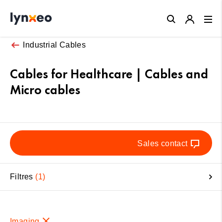
Close
Industrial Cables
Cables for Healthcare | Cables and
Micro cables
Sales contact
Filtres
1
Imaging