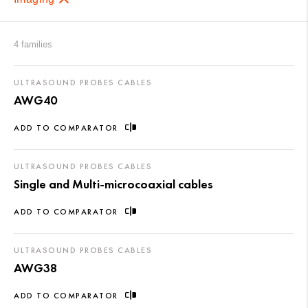
4 families
ULTRASOUND PROBES CABLES
AWG40
ADD TO COMPARATOR
ULTRASOUND PROBES CABLES
Single and Multi-microcoaxial cables
ADD TO COMPARATOR
ULTRASOUND PROBES CABLES
AWG38
ADD TO COMPARATOR