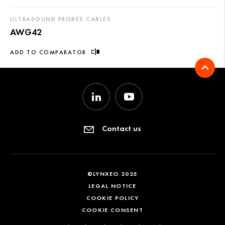
ULTRASOUND PROBES CABLES
AWG42
ADD TO COMPARATOR
Contact us
©LYNXEO 2025
LEGAL NOTICE
COOKIE POLICY
COOKIE CONSENT