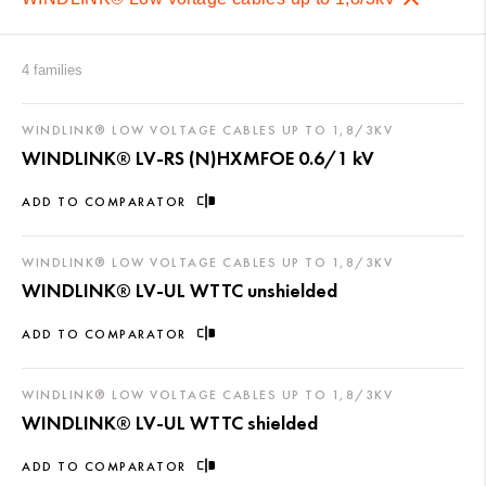
4 families
WINDLINK® LOW VOLTAGE CABLES UP TO 1,8/3KV
WINDLINK® LV-RS (N)HXMFOE 0.6/1 kV
ADD TO COMPARATOR
WINDLINK® LOW VOLTAGE CABLES UP TO 1,8/3KV
WINDLINK® LV-UL WTTC unshielded
ADD TO COMPARATOR
WINDLINK® LOW VOLTAGE CABLES UP TO 1,8/3KV
WINDLINK® LV-UL WTTC shielded
ADD TO COMPARATOR