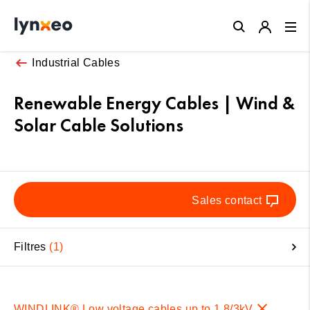
Close
Industrial Cables
Renewable Energy Cables | Wind &
Solar Cable Solutions
Sales contact
Filtres
1
WINDLINK® Low voltage cables up to 1,8/3kV