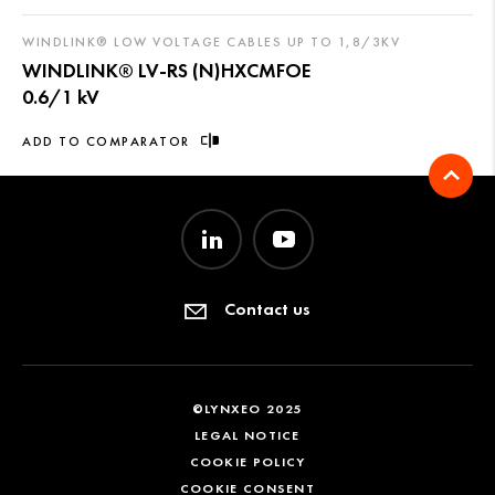
WINDLINK® LOW VOLTAGE CABLES UP TO 1,8/3KV
WINDLINK® LV-RS (N)HXCMFOE
0.6/1 kV
ADD TO COMPARATOR
Contact us
©LYNXEO 2025
LEGAL NOTICE
COOKIE POLICY
COOKIE CONSENT