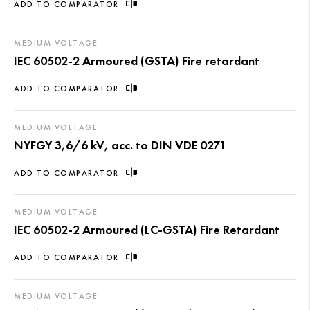
ADD TO COMPARATOR
MEDIUM VOLTAGE
IEC 60502-2 Armoured (GSTA) Fire retardant
ADD TO COMPARATOR
MEDIUM VOLTAGE
NYFGY 3,6/6 kV, acc. to DIN VDE 0271
ADD TO COMPARATOR
MEDIUM VOLTAGE
IEC 60502-2 Armoured (LC-GSTA) Fire Retardant
ADD TO COMPARATOR
MEDIUM VOLTAGE