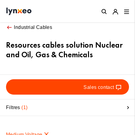
Close
Industrial Cables
Resources cables solution Nuclear
and Oil, Gas & Chemicals
Sales contact
Filtres
1
Medium Voltage