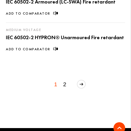
IEC 60502-2 Armoured (LC-SWA) Fire retardant
ADD TO COMPARATOR
MEDIUM VOLTAGE
IEC 60502-2 HYPRON® Unarmoured Fire retardant
ADD TO COMPARATOR
1
2