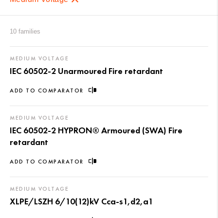
10 families
MEDIUM VOLTAGE
IEC 60502-2 Unarmoured Fire retardant
ADD TO COMPARATOR
MEDIUM VOLTAGE
IEC 60502-2 HYPRON® Armoured (SWA) Fire
retardant
ADD TO COMPARATOR
MEDIUM VOLTAGE
XLPE/LSZH 6/10(12)kV Cca-s1,d2,a1