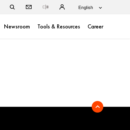
Close
Newsroom
Tools & Resources
Career