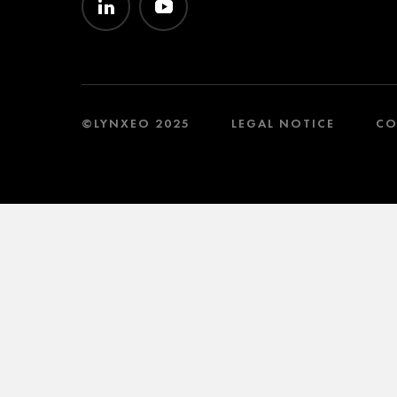
©LYNXEO 2025
LEGAL NOTICE
CO