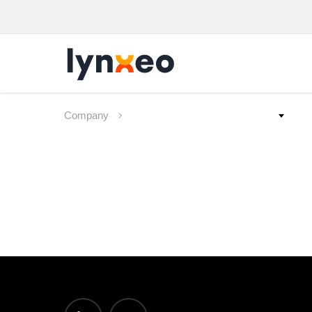
Company