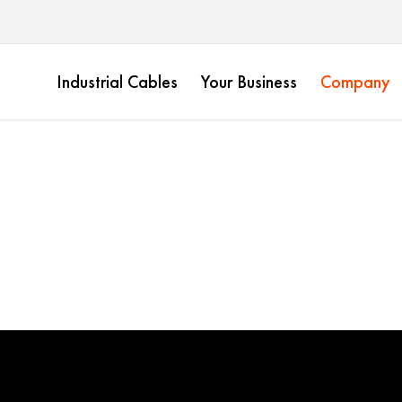
Industrial Cables
Your Business
Company