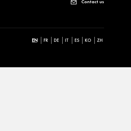
Contact us
EN
FR
DE
IT
ES
KO
ZH