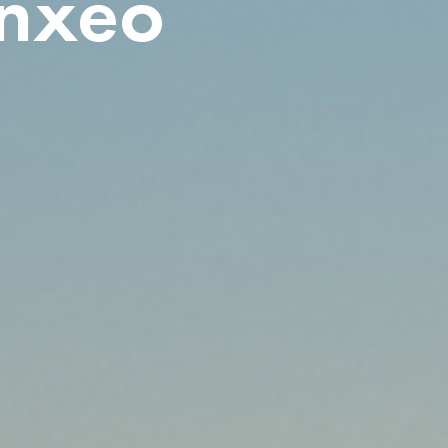
ynxeo