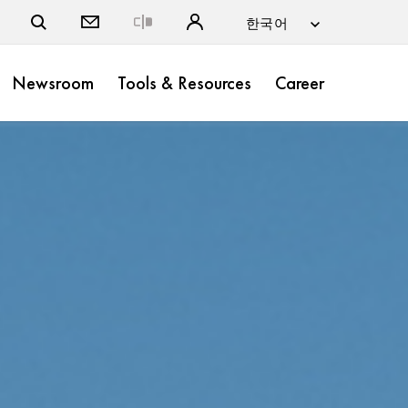
Close
Newsroom
Tools & Resources
Career