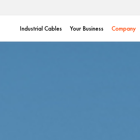
Industrial Cables
Your Business
Company