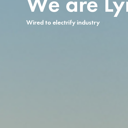
We are L
Wired to electrify industry