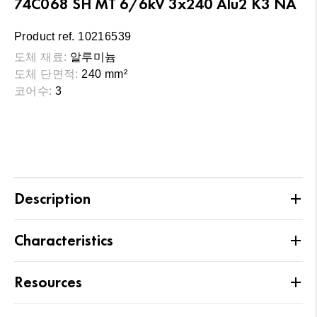
74C068 SH MT 6/6kV 3x240 Alu2 K3 NA
Product ref. 10216539
도체 재료:
알루미늄
도체 단면적:
240 mm²
코어수:
3
Description
Characteristics
Resources