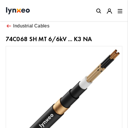
Close
Industrial Cables
74C068 SH MT 6/6kV ... K3 NA