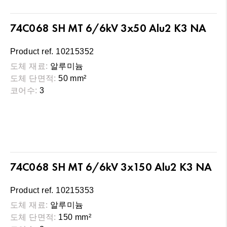
74C068 SH MT 6/6kV 3x50 Alu2 K3 NA
Product ref. 10215352
도체 재료:
알루미늄
도체 단면적:
50 mm²
코어수:
3
74C068 SH MT 6/6kV 3x150 Alu2 K3 NA
Product ref. 10215353
도체 재료:
알루미늄
도체 단면적:
150 mm²