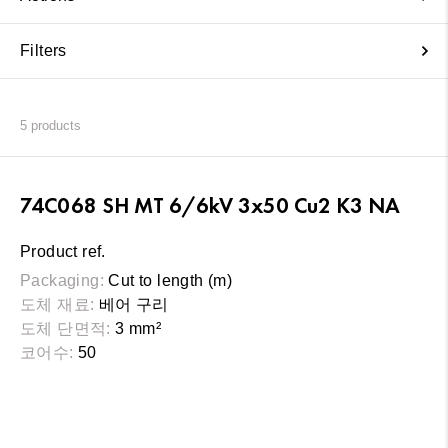
Filters
5
products
74C068 SH MT 6/6kV 3x50 Cu2 K3 NA
Product ref.
Packaging:
Cut to length (m)
도체 재료:
베어 구리
도체 단면적:
3 mm²
코어수:
50