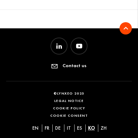
Contact us
©LYNXEO 2025
LEGAL NOTICE
COOKIE POLICY
COOKIE CONSENT
EN
FR
DE
IT
ES
KO
ZH