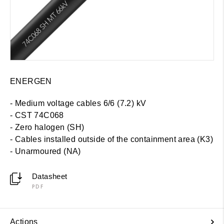
ENERGEN
- Medium voltage cables 6/6 (7.2) kV
- CST 74C068
- Zero halogen (SH)
-
Cables installed outside of the containment area (K3)
- Unarmoured (NA)
Datasheet
PDF
Actions