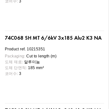
코어수:
3
74C068 SH MT 6/6kV 3x185 Alu2 K3 NA
Product ref. 10215351
Packaging:
Cut to length (m)
도체 재료:
알루미늄
도체 단면적:
185 mm²
코어수:
3