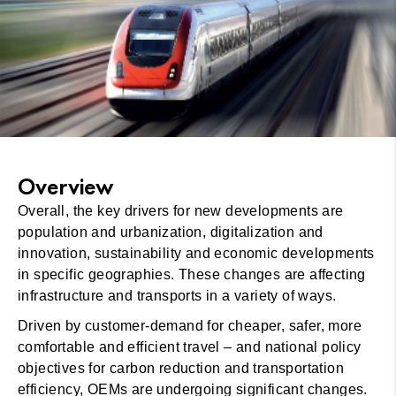
Overview
Overall, the key drivers for new developments are
population and urbanization, digitalization and
innovation, sustainability and economic developments
in specific geographies. These changes are affecting
infrastructure and transports in a variety of ways.
Driven by customer-demand for cheaper, safer, more
comfortable and efficient travel – and national policy
objectives for carbon reduction and transportation
efficiency, OEMs are undergoing significant changes.