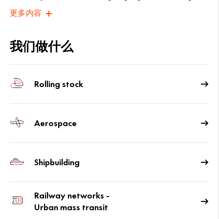
更多内容
我们做什么
Rolling stock
Aerospace
Shipbuilding
Railway networks -
Urban mass transit