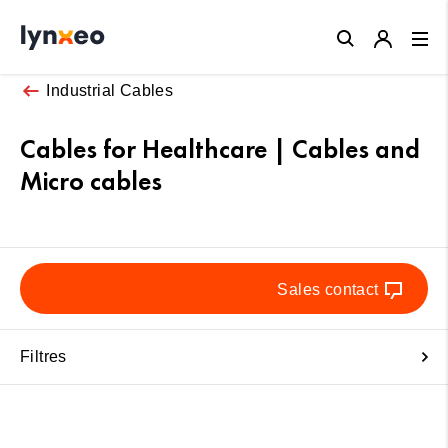
Close
Industrial Cables
Cables for Healthcare | Cables and
Micro cables
Sales contact
Filtres