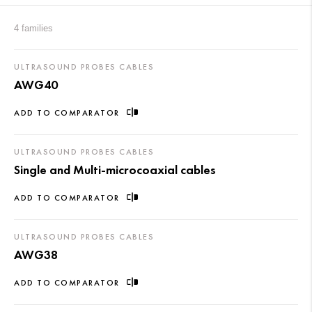
4 families
ULTRASOUND PROBES CABLES
AWG40
ADD TO COMPARATOR
ULTRASOUND PROBES CABLES
Single and Multi-microcoaxial cables
ADD TO COMPARATOR
ULTRASOUND PROBES CABLES
AWG38
ADD TO COMPARATOR