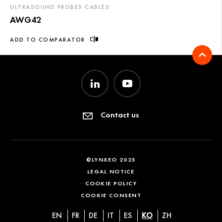
ULTRASOUND PROBES CABLES
AWG42
ADD TO COMPARATOR
Contact us
©LYNXEO 2025
LEGAL NOTICE
COOKIE POLICY
COOKIE CONSENT
EN
FR
DE
IT
ES
KO
ZH