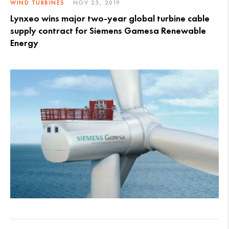
WIND TURBINES
NOV 25, 2019
Lynxeo wins major two-year global turbine cable
supply contract for Siemens Gamesa Renewable
Energy