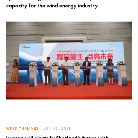
capacity for the wind energy industry
WIND TURBINES
JUN 15, 2021