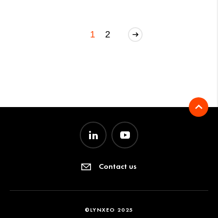
1
2
Contact us
©LYNXEO 2025