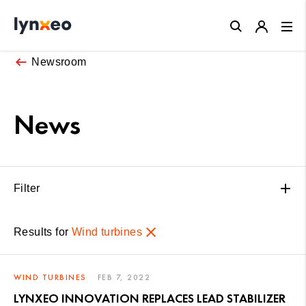
Close
Newsroom
News
Filter
Results for
Wind turbines
WIND TURBINES
FEB 7, 2022
LYNXEO INNOVATION REPLACES LEAD STABILIZER