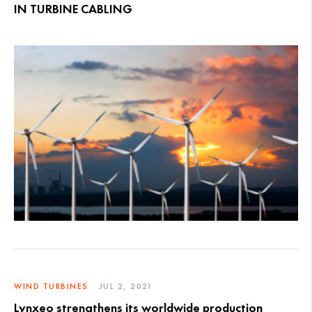
IN TURBINE CABLING
WIND TURBINES
JUL 2, 2021
Lynxeo strengthens its worldwide production