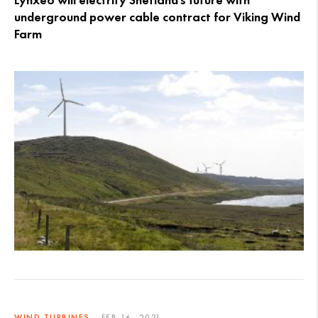
Lynxeo will electrify Shetland’s future with
underground power cable contract for Viking Wind
Farm
WIND TURBINES
FEB 16, 2021