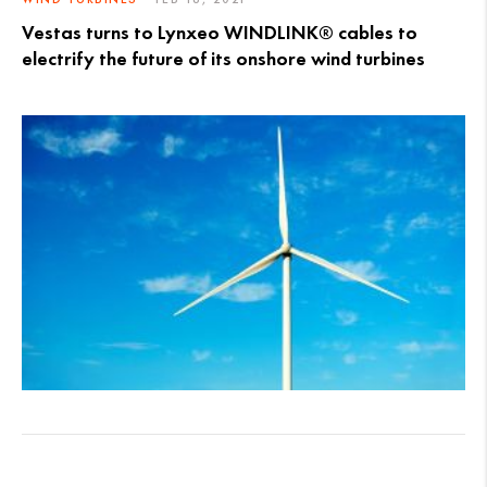
Vestas turns to Lynxeo WINDLINK® cables to
electrify the future of its onshore wind turbines