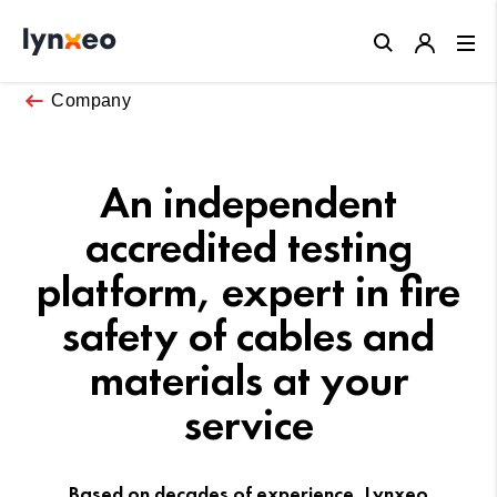
Close
Company
An independent
accredited testing
platform, expert in fire
safety of cables and
materials at your
service
Based on decades of experience, Lynxeo