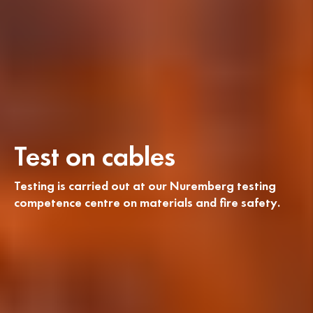
Test on cables
Testing is carried out at our Nuremberg testing
competence centre on materials and fire safety.