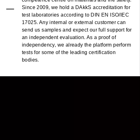
Since 2009, we hold a DAkkS accreditation for
test laboratories according to DIN EN ISO/IEC
17025. Any internal or external customer can
send us samples and expect our full support for
an independent evaluation. As a proof of
independency, we already the platform perform
tests for some of the leading certification
bodies.