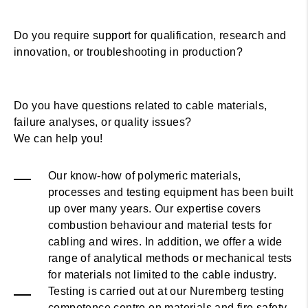
Do you require support for qualification, research and
innovation, or troubleshooting in production?
Do you have questions related to cable materials,
failure analyses, or quality issues?
We can help you!
Our know-how of polymeric materials,
processes and testing equipment has been built
up over many years. Our expertise covers
combustion behaviour and material tests for
cabling and wires. In addition, we offer a wide
range of analytical methods or mechanical tests
for materials not limited to the cable industry.
Testing is carried out at our Nuremberg testing
competence centre on materials and fire safety.