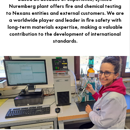
Nuremberg plant offers fire and chemical testing
to Nexans entities and external customers. We are
a worldwide player and leader in fire safety with
long-term materials expertise, making a valuable
contribution to the development of international
standards.