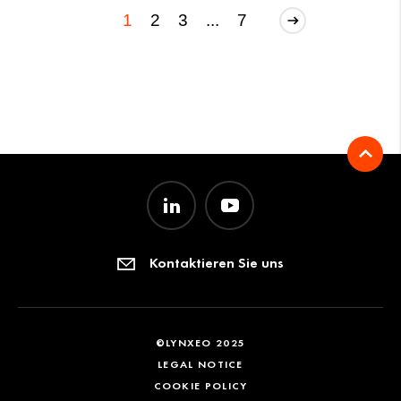
1
2
3
...
7
Kontaktieren Sie uns
©LYNXEO 2025
LEGAL NOTICE
COOKIE POLICY