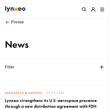
Close
Presse
News
Filter
AEROSPACE & DEFENSE
22.07.2026
Lynxeo strengthens its U.S. aerospace presence
through a new distribution agreement with FDH