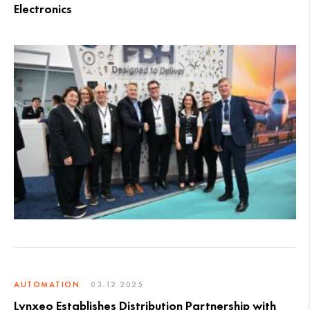
Electronics
AUTOMATION
03.12.2025
Lynxeo Establishes Distribution Partnership with