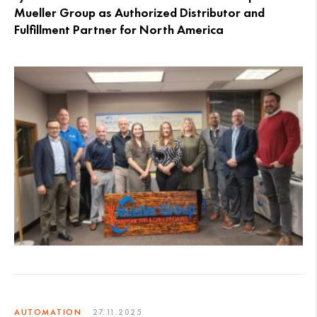
Mueller Group as Authorized Distributor and
Fulfillment Partner for North America
AUTOMATION
27.11.2025