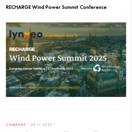
RECHARGE Wind Power Summit Conference
COMPANY
04.11.2025