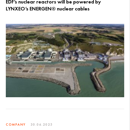
EDF’s nuclear reactors will be powered by
LYNXEO’s ENERGEN® nuclear cables
COMPANY
30.06.2025