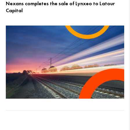
Nexans completes the sale of Lynxeo to Latour
Capital