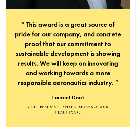
“ This award is a great source of
pride for our company, and concrete
proof that our commitment to
sustainable development is showing
results. We will keep on innovating
and working towards a more
responsible aeronautics industry. ”
Laurent Doré
VICE PRESIDENT LYNXEO AERSPACE AND
HEALTHCARE