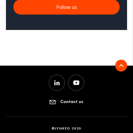
Follow us
Contact us
©LYNXEO 2025