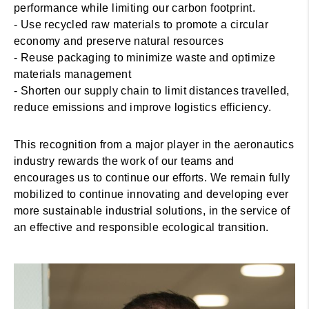
performance while limiting our carbon footprint.
- Use recycled raw materials to promote a circular
economy and preserve natural resources
- Reuse packaging to minimize waste and optimize
materials management
- Shorten our supply chain to limit distances travelled,
reduce emissions and improve logistics efficiency.
This recognition from a major player in the aeronautics
industry rewards the work of our teams and
encourages us to continue our efforts. We remain fully
mobilized to continue innovating and developing ever
more sustainable industrial solutions, in the service of
an effective and responsible ecological transition.