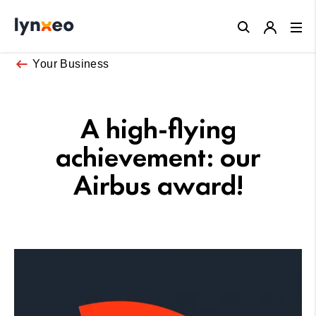
Close
Your Business
A high-flying
achievement: our
Airbus award!