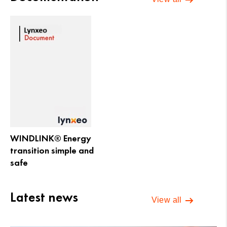
WINDLINK® Energy
transition simple and
safe
Latest news
View all