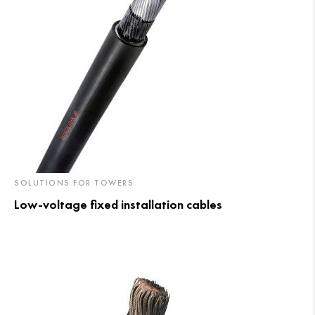
SOLUTIONS FOR TOWERS
Low-voltage fixed installation cables