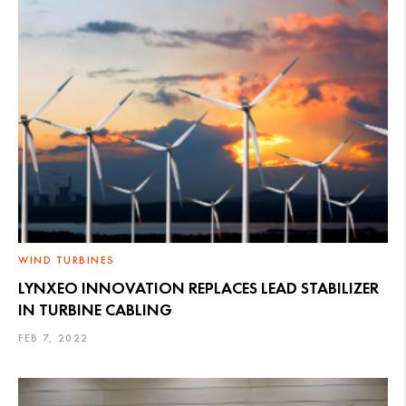
WIND TURBINES
LYNXEO INNOVATION REPLACES LEAD STABILIZER
IN TURBINE CABLING
FEB 7, 2022