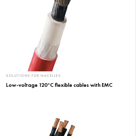
SOLUTIONS FOR NACELLES
Low-voltage 120°C flexible cables with EMC