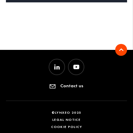
Contact us
©LYNXEO 2025
LEGAL NOTICE
COOKIE POLICY