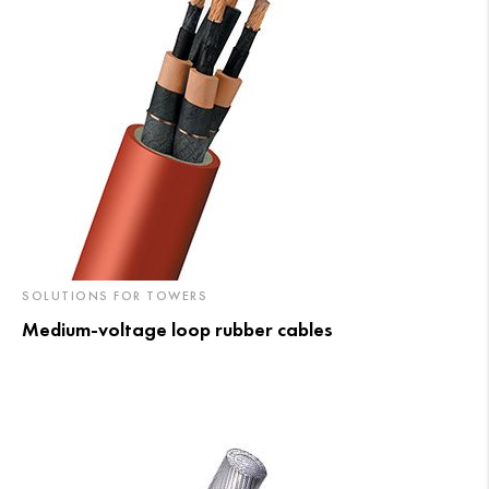
SOLUTIONS FOR TOWERS
Medium-voltage loop rubber cables