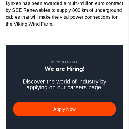
Lynxeo has been awarded a multi-million euro contract
by SSE Renewables to supply 800 km of underground
cables that will make the vital power connections for
the Viking Wind Farm.
RECRUITMENT
We are Hiring!
Discover the world of industry by
applying on our careers page.
Apply Now