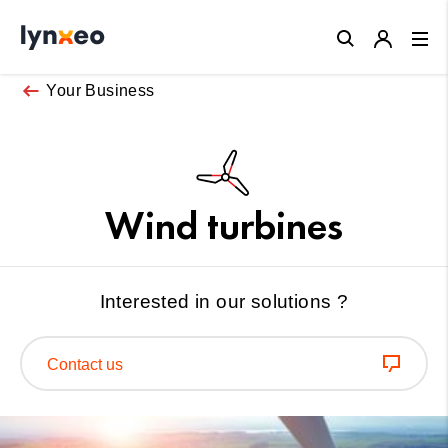
Close
Your Business
Wind turbines
Interested in our solutions ?
Contact us