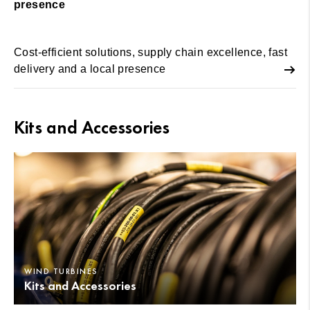
presence
Cost-efficient solutions, supply chain excellence, fast
delivery and a local presence
Kits and Accessories
WIND TURBINES
Kits and Accessories