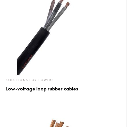
SOLUTIONS FOR TOWERS
Low-voltage loop rubber cables