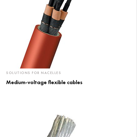
SOLUTIONS FOR NACELLES
Medium-voltage flexible cables