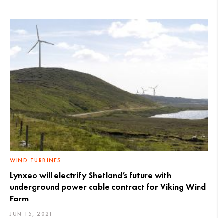
WIND TURBINES
Lynxeo will electrify Shetland’s future with
underground power cable contract for Viking Wind
Farm
JUN 15, 2021