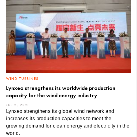
WIND TURBINES
Lynxeo strengthens its worldwide production
capacity for the wind energy industry
JUL 2, 2021
Lynxeo strengthens its global wind network and
increases its production capacities to meet the
growing demand for clean energy and electricity in the
world.