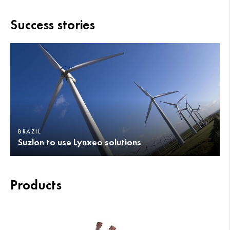
Success stories
BRAZIL
Suzlon to use Lynxeo solutions
Products