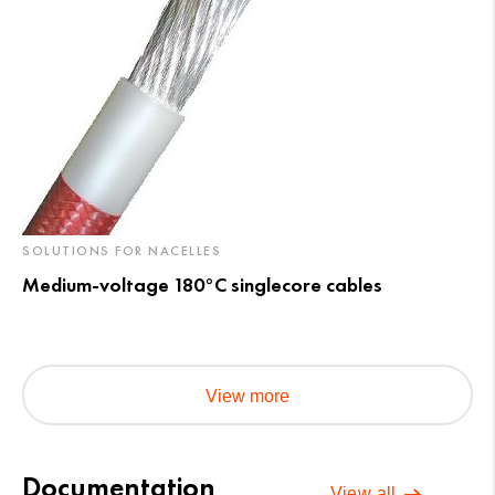
SOLUTIONS FOR NACELLES
Medium-voltage 180°C singlecore cables
View more
Documentation
View all