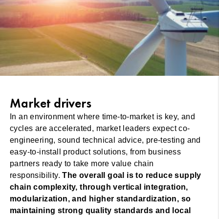
Market drivers
In an environment where time-to-market is key, and
cycles are accelerated, market leaders expect co-
engineering, sound technical advice, pre-testing and
easy-to-install product solutions, from business
partners ready to take more value chain
responsibility.
The overall goal is to reduce supply
chain complexity, through vertical integration,
modularization, and higher standardization, so
maintaining strong quality standards and local