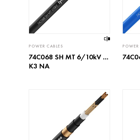
POWER CABLES
POWER 
74C068 SH MT 6/10kV ...
74C06
K3 NA