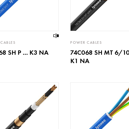
CABLES
POWER CABLES
8 SH P ... K3 NA
74C068 SH MT 6/10k
K1 NA