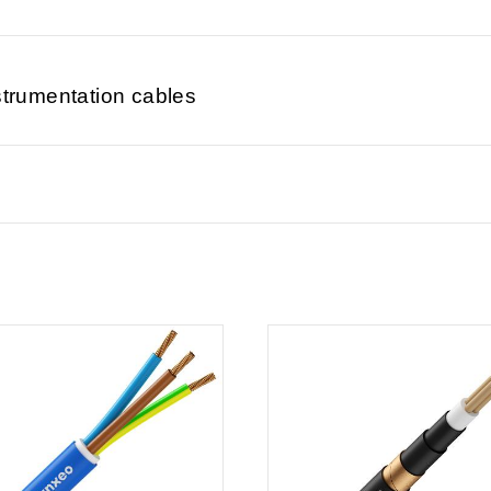
strumentation cables