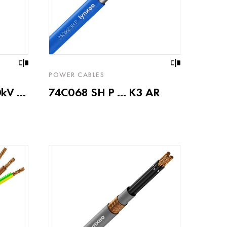
POWER CABLES
V ...
74C068 SH P ... K3 AR