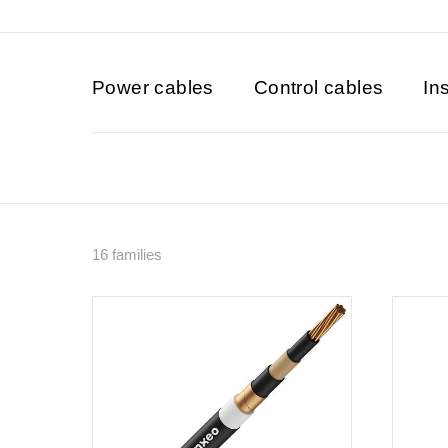
Power cables
Control cables
In
16 families