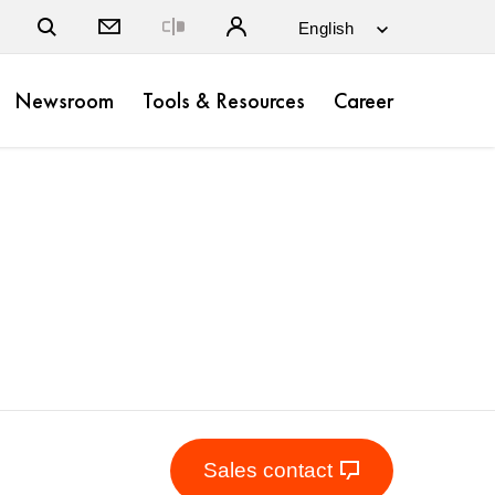
Close
Newsroom
Tools & Resources
Career
Sales contact