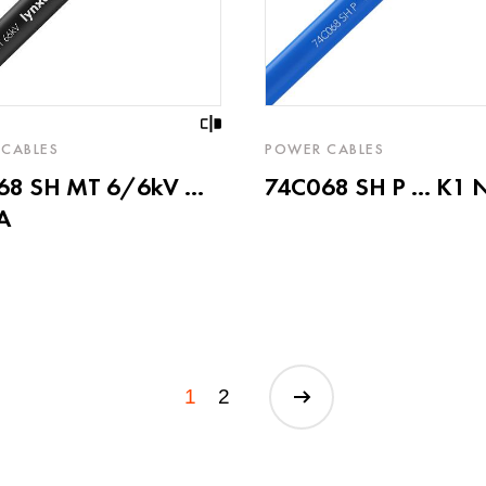
CABLES
POWER CABLES
8 SH MT 6/6kV ...
74C068 SH P ... K1 
A
1
2