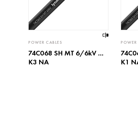
POWER CABLES
POWER 
74C068 SH MT 6/6kV ...
74C06
K3 NA
K1 N