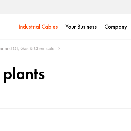
Industrial Cables
Your Business
Company
ear and Oil, Gas & Chemicals
 plants