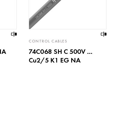
CONTROL CABLES
NA
74C068 SH C 500V ...
Cu2/5 K1 EG NA