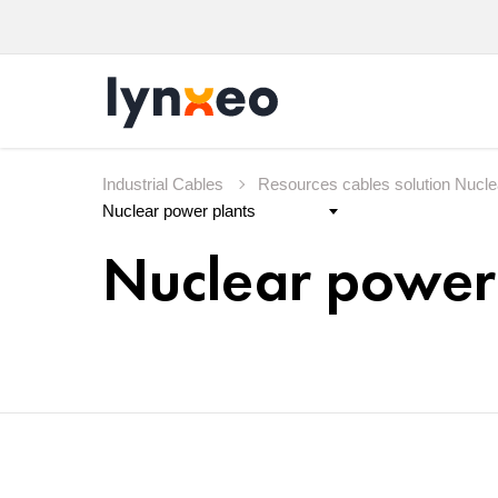
Industrial Cables
Resources cables solution Nucl
Nuclear power