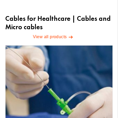
Cables for Healthcare | Cables and
Micro cables
View all products