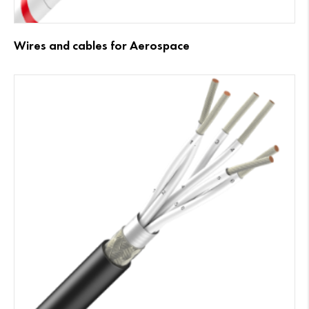
Wires and cables for Aerospace