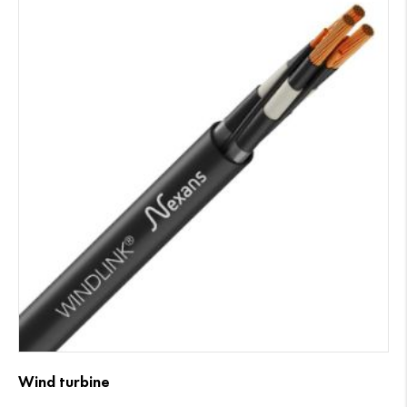
Wind turbine