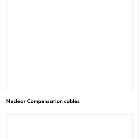
Nuclear Compensation cables