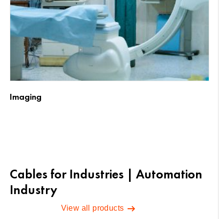
Imaging
Cables for Industries | Automation
Industry
View all products