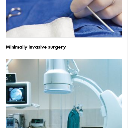
Minimally invasive surgery