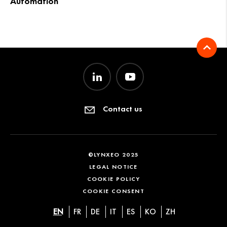
Automation
Contact us
©LYNXEO 2025
LEGAL NOTICE
COOKIE POLICY
COOKIE CONSENT
EN
FR
DE
IT
ES
KO
ZH