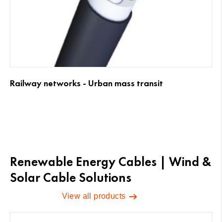
Railway networks - Urban mass transit
Renewable Energy Cables | Wind &
Solar Cable Solutions
View all products