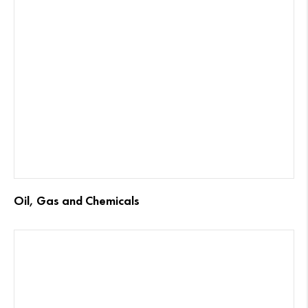
Oil, Gas and Chemicals