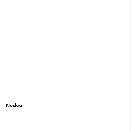
Nuclear