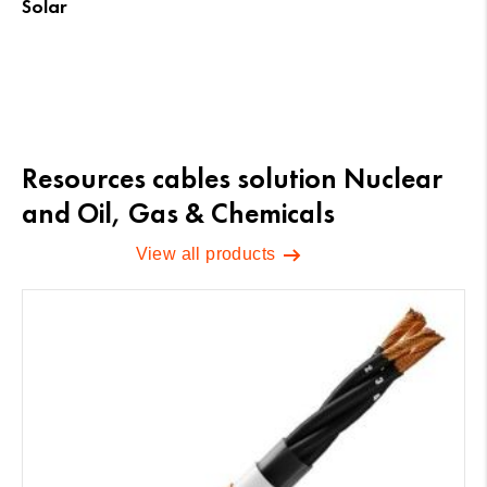
Solar
Resources cables solution Nuclear
and Oil, Gas & Chemicals
View all products