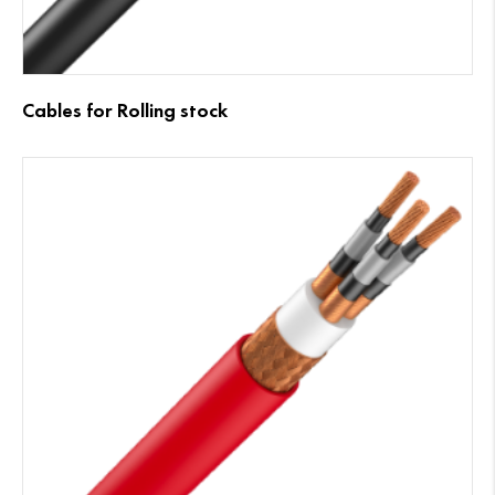
Cables for Rolling stock