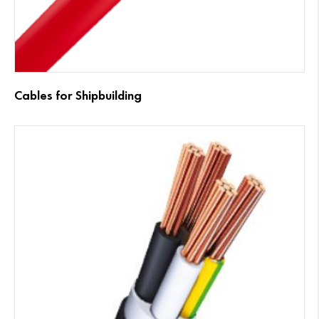
Cables for Shipbuilding