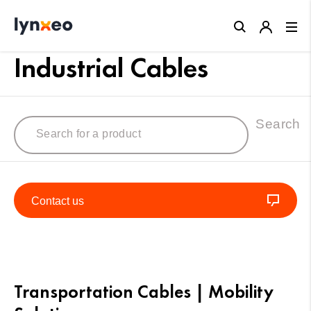
Close
Industrial Cables
Search
Contact us
Transportation Cables | Mobility