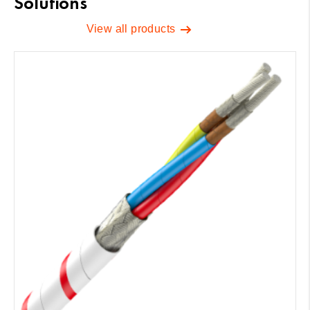
Solutions
View all products