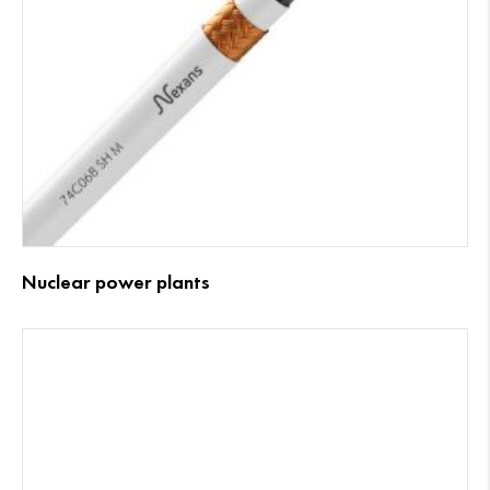
Nuclear power plants