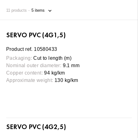
11
products
SERVO PVC (4G1,5)
Product ref. 10580433
Packaging:
Cut to length (m)
Nominal outer diameter:
9.1 mm
Copper content:
94 kg/km
Approximate weight:
130 kg/km
SERVO PVC (4G2,5)