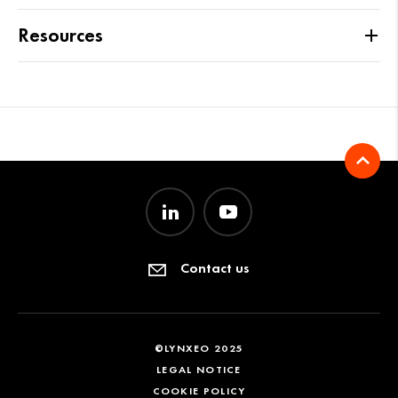
Resources
Contact us
©LYNXEO 2025
LEGAL NOTICE
COOKIE POLICY