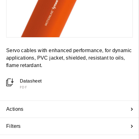
Servo cables with enhanced performance, for dynamic
applications, PVC jacket, shielded, resistant to oils,
flame retardant.
Datasheet
PDF
Actions
Filters