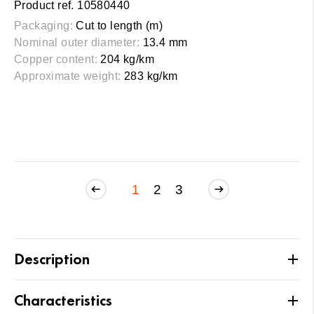
Product ref. 10580440
Packaging:
Cut to length (m)
Nominal outer diameter:
13.4 mm
Copper content:
204 kg/km
Approximate weight:
283 kg/km
1
2
3
Description
Characteristics