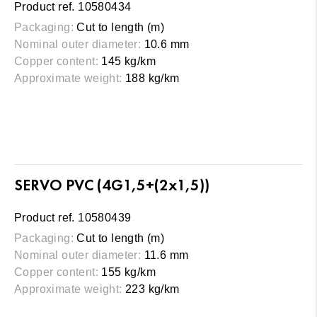
Product ref. 10580434
Packaging:
Cut to length (m)
Nominal outer diameter:
10.6 mm
Copper content:
145 kg/km
Approximate weight:
188 kg/km
SERVO PVC (4G1,5+(2x1,5))
Product ref. 10580439
Packaging:
Cut to length (m)
Nominal outer diameter:
11.6 mm
Copper content:
155 kg/km
Approximate weight:
223 kg/km