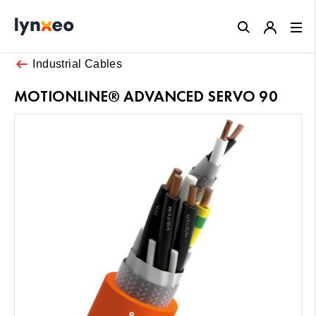
Close
Industrial Cables
MOTIONLINE® ADVANCED SERVO 90