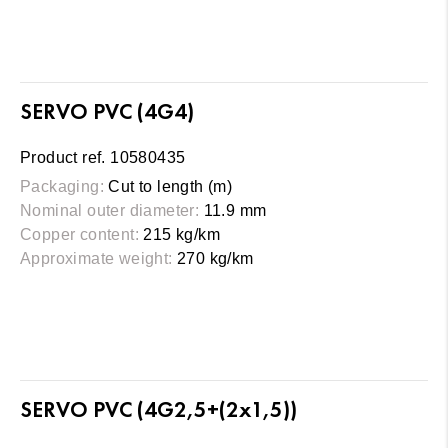
SERVO PVC (4G4)
Product ref. 10580435
Packaging:
Cut to length (m)
Nominal outer diameter:
11.9 mm
Copper content:
215 kg/km
Approximate weight:
270 kg/km
SERVO PVC (4G2,5+(2x1,5))