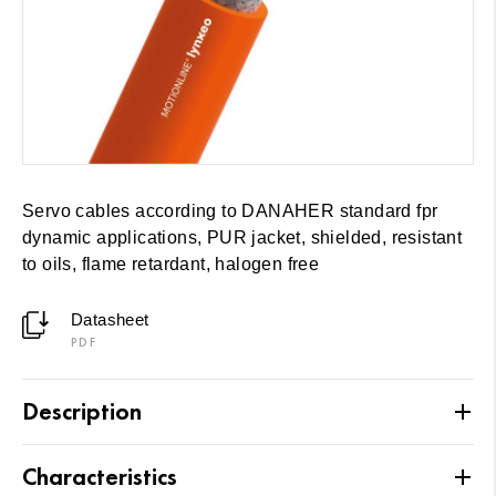
Servo cables according to DANAHER standard fpr
dynamic applications, PUR jacket, shielded, resistant
to oils, flame retardant, halogen free
Datasheet
PDF
Description
Characteristics