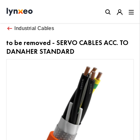
Close
Industrial Cables
to be removed - SERVO CABLES ACC. TO
DANAHER STANDARD