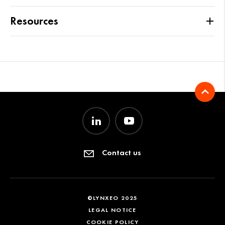
Resources
Contact us
©LYNXEO 2025
LEGAL NOTICE
COOKIE POLICY