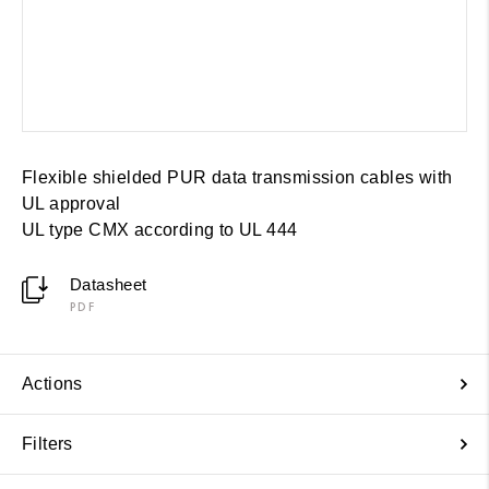
Flexible shielded PUR data transmission cables with
UL approval
UL type CMX according to UL 444
Datasheet
PDF
Actions
Filters