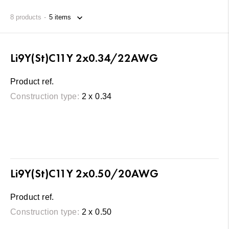
8
products
Li9Y(St)C11Y 2x0.34/22AWG
Product ref.
Construction type:
2 x 0.34
Li9Y(St)C11Y 2x0.50/20AWG
Product ref.
Construction type:
2 x 0.50