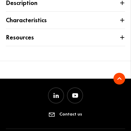
Description
Characteristics
Resources
Contact us