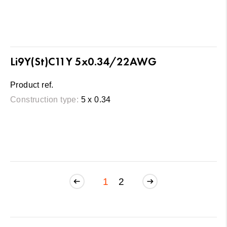
Li9Y(St)C11Y 5x0.34/22AWG
Product ref.
Construction type:
5 x 0.34
1
2