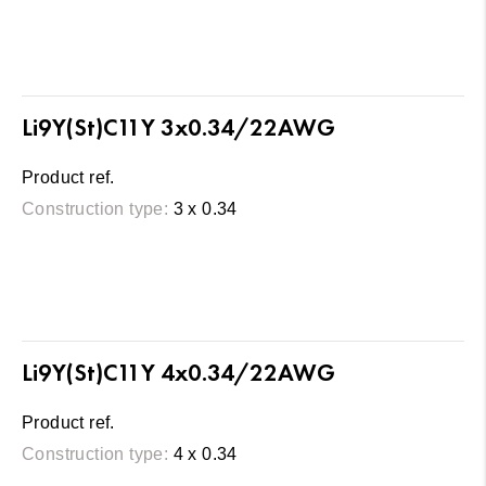
Li9Y(St)C11Y 3x0.34/22AWG
Product ref.
Construction type:
3 x 0.34
Li9Y(St)C11Y 4x0.34/22AWG
Product ref.
Construction type:
4 x 0.34