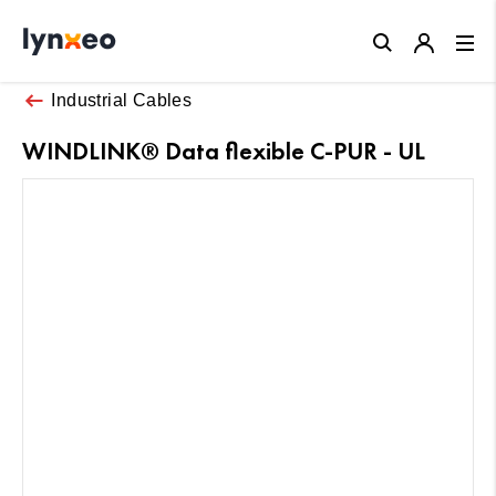
Close
Industrial Cables
WINDLINK® Data flexible C-PUR - UL