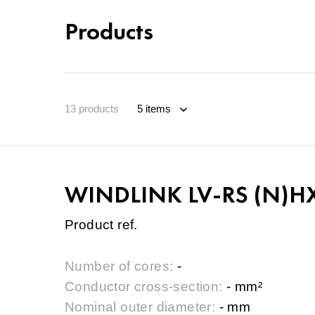
Products
13
products
WINDLINK LV-RS (N)HX
Product ref.
Number of cores:
-
Conductor cross-section:
- mm²
Nominal outer diameter:
- mm