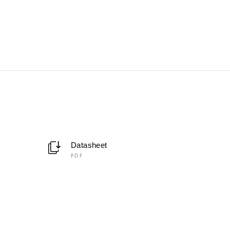
Datasheet
PDF