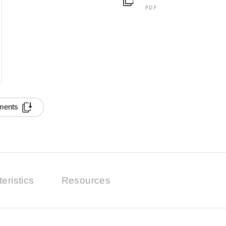
PDF
ments
eristics
Resources