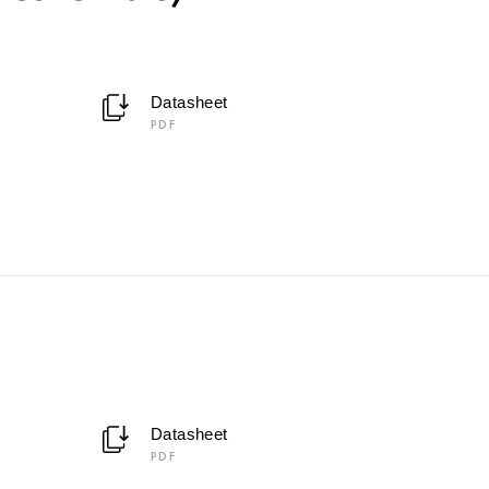
Datasheet
PDF
Datasheet
PDF