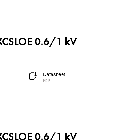
CSLOE 0.6/1 kV
Datasheet
PDF
CSLOE 0.6/1 kV