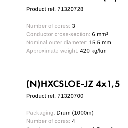
Product ref. 71320728
Number of cores:
3
Conductor cross-section:
6 mm²
Nominal outer diameter:
15.5 mm
Approximate weight:
420 kg/km
(N)HXCSLOE-JZ 4x1,5
Product ref. 71320700
Packaging:
Drum (1000m)
Number of cores:
4