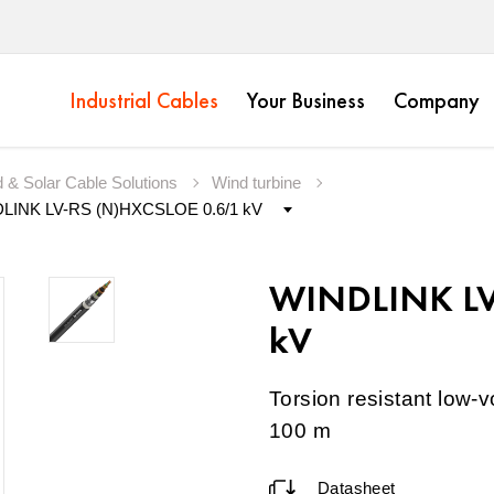
Industrial Cables
Your Business
Company
 & Solar Cable Solutions
Wind turbine
WINDLINK LV
kV
Torsion resistant low-v
100 m
Datasheet