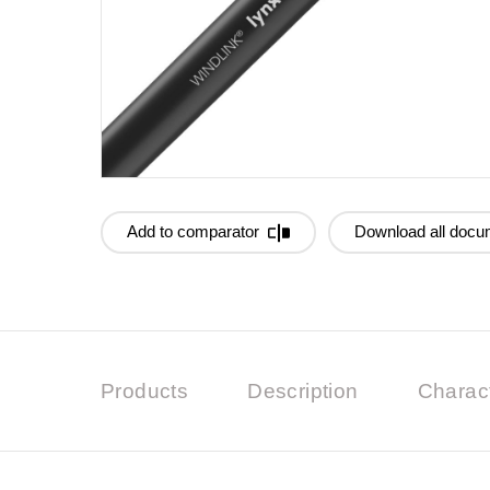
Add to comparator
Download all docu
Products
Description
Charact