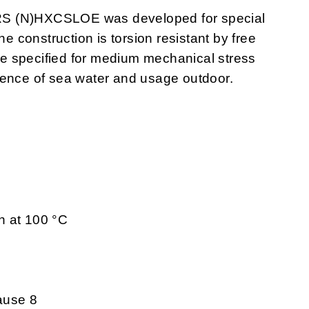
RS (N)HXCSLOE was developed for special
he construction is torsion resistant by free
e specified for medium mechanical stress
uence of sea water and usage outdoor.
h at 100 °C
ause 8