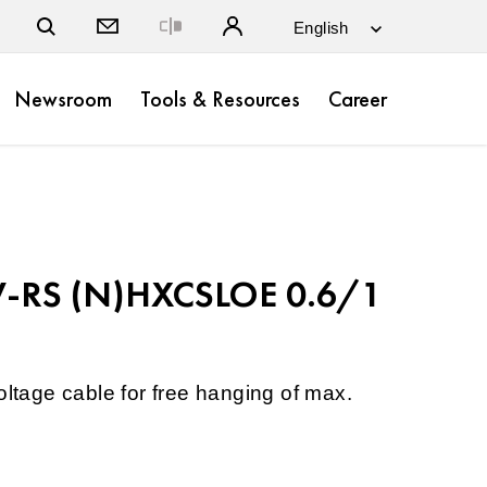
Close
Newsroom
Tools & Resources
Career
-RS (N)HXCSLOE 0.6/1
oltage cable for free hanging of max.