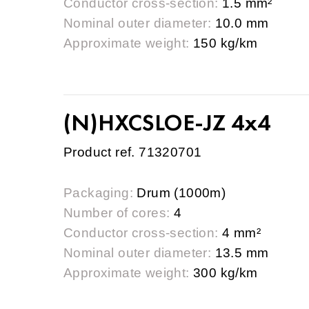
Conductor cross-section:
1.5 mm²
Nominal outer diameter:
10.0 mm
Approximate weight:
150 kg/km
(N)HXCSLOE-JZ 4x4
Product ref. 71320701
Packaging:
Drum (1000m)
Number of cores:
4
Conductor cross-section:
4 mm²
Nominal outer diameter:
13.5 mm
Approximate weight:
300 kg/km