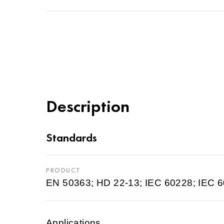
Description
Standards
PRODUCT
EN 50363; HD 22-13; IEC 60228; IEC 
Applications