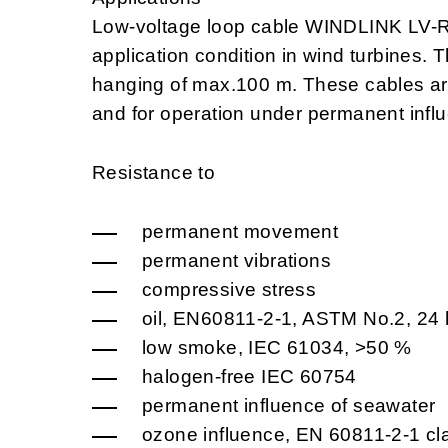
Low-voltage loop cable WINDLINK LV-
application condition in wind turbines. T
hanging of max.100 m. These cables ar
and for operation under permanent infl
Resistance to
permanent movement
permanent vibrations
compressive stress
oil, EN60811-2-1, ASTM No.2, 24 
low smoke, IEC 61034, >50 %
halogen-free IEC 60754
permanent influence of seawater
ozone influence, EN 60811-2-1 cl