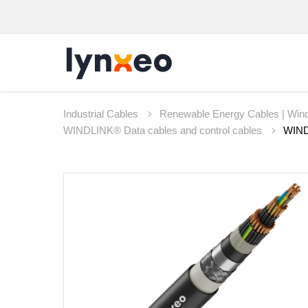
Industrial Cables
Renewable Energy Cables | Wind
WINDLINK® Data cables and control cables