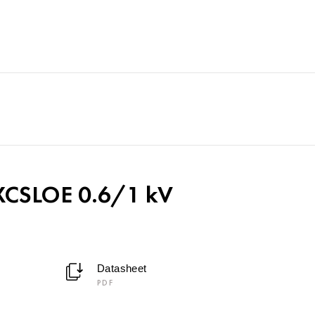
CSLOE 0.6/1 kV
Datasheet
PDF