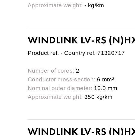
Approximate weight:
- kg/km
WINDLINK LV-RS (N)HX
Product ref. - Country ref. 71320717
Number of cores:
2
Conductor cross-section:
6 mm²
Nominal outer diameter:
16.0 mm
Approximate weight:
350 kg/km
WINDLINK LV-RS (N)HX