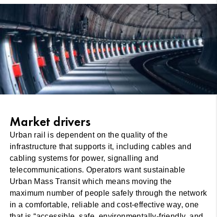
Market drivers
Urban rail is dependent on the quality of the
infrastructure that supports it, including cables and
cabling systems for power, signalling and
telecommunications. Operators want sustainable
Urban Mass Transit which means moving the
maximum number of people safely through the network
in a comfortable, reliable and cost-effective way, one
that is “accessible, safe, environmentally-friendly, and