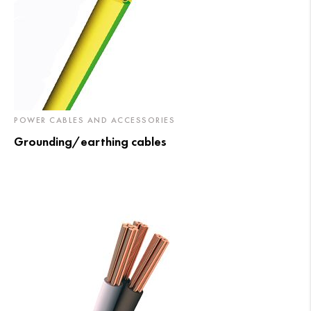
POWER CABLES AND ACCESSORIES
Grounding/earthing cables