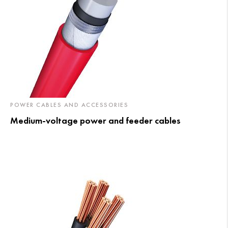
POWER CABLES AND ACCESSORIES
Medium-voltage power and feeder cables