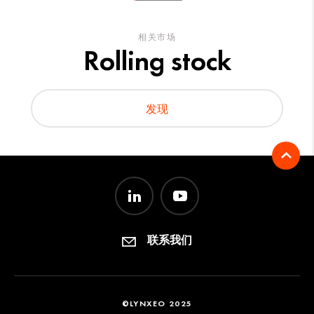
相关市场
Rolling stock
发现
联系我们
©LYNXEO 2025