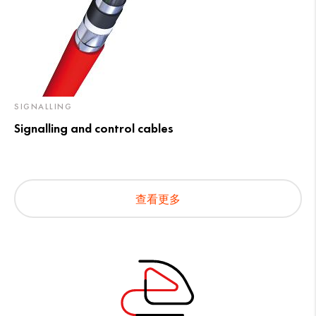
SIGNALLING
Signalling and control cables
查看更多