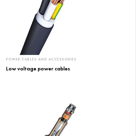
POWER CABLES AND ACCESSORIES
Low voltage power cables