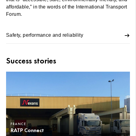
affordable,” in the words of the International Transport
Forum.
Safety, performance and reliability
Success stories
FRANCE
RATP Connect