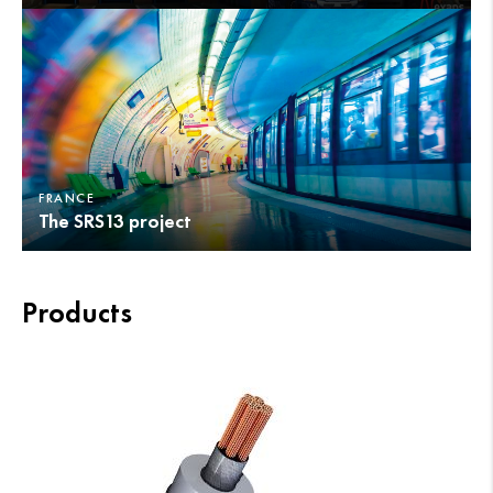
FRANCE
The SRS13 project
Products