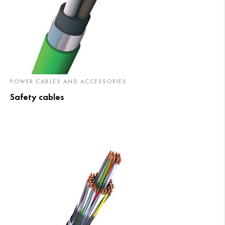
POWER CABLES AND ACCESSORIES
Safety cables