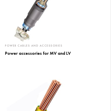
POWER CABLES AND ACCESSORIES
Power accessories for MV and LV