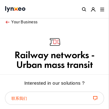
Close
Your Business
Railway networks -
Urban mass transit
Interested in our solutions ?
联系我们