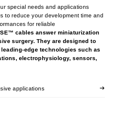
ur special needs and applications
s to reduce your development time and
formances for reliable
E™ cables answer miniaturization
sive surgery. They are designed to
 leading-edge technologies such as
ations, electrophysiology, sensors,
ve applications