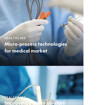
HEALTHCARE
Micro-process technologies
for medical market
HEALTHCARE
Improving patient comfort