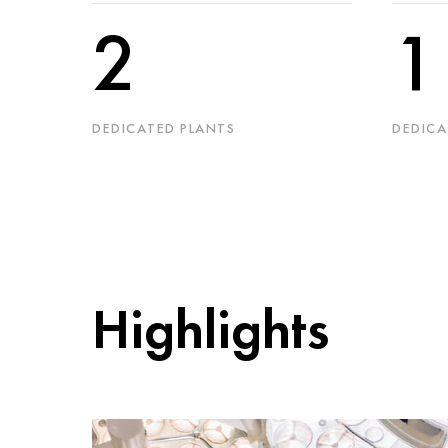
2
1
DEDICATED PLANTS
DEDICA
Highlights