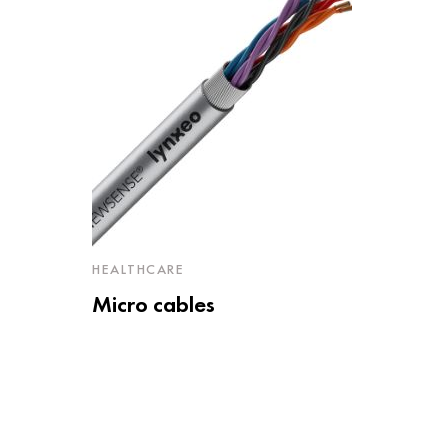
HEALTHCARE
Micro cables