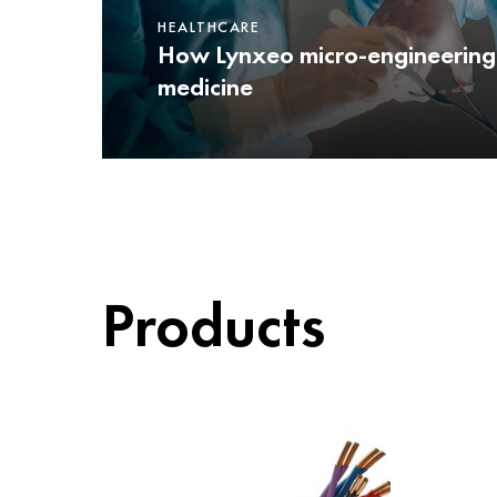
HEALTHCARE
How Lynxeo micro-engineering
medicine
Products