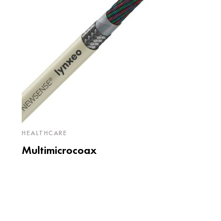
HEALTHCARE
Multimicrocoax