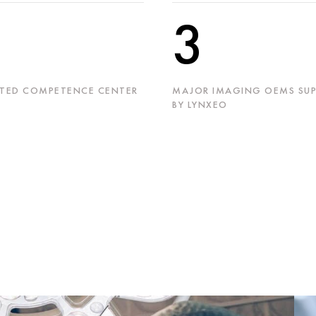
3
TED COMPETENCE CENTER
MAJOR IMAGING OEMS SUP
BY LYNXEO