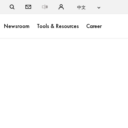
Close
Newsroom
Tools & Resources
Career