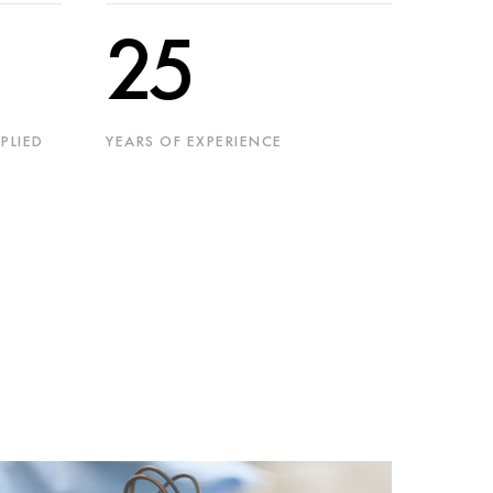
25
PLIED
YEARS OF EXPERIENCE