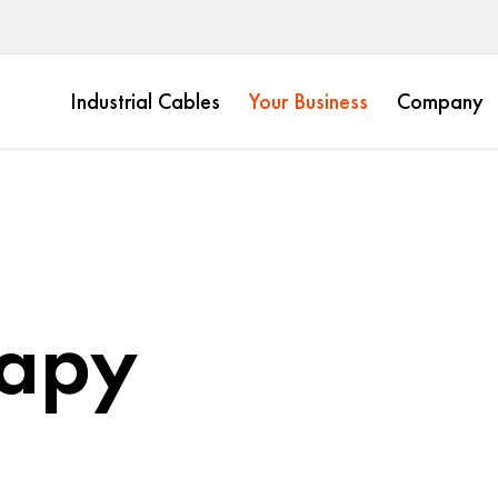
Industrial Cables
Your Business
Company
rapy