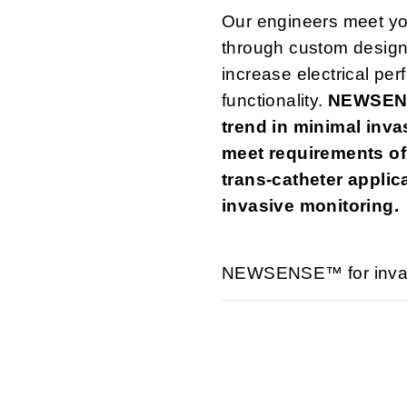
Our engineers meet yo
through custom design
increase electrical per
functionality.
NEWSENS
trend in minimal inva
meet requirements of
trans-catheter applic
invasive monitoring.
NEWSENSE™ for invasi