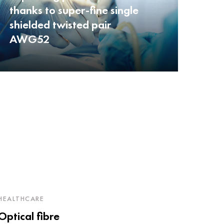
thanks to super-fine single
shielded twisted pair
AWG52
HEALTHCARE
Optical fibre