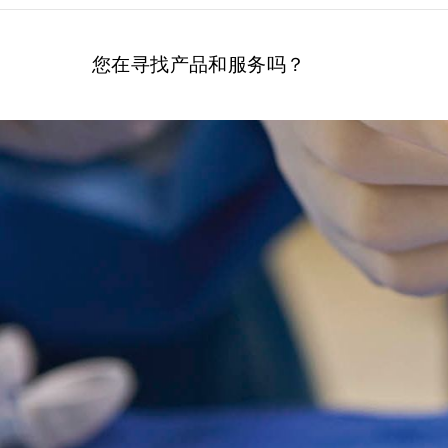
您在寻找产品和服务吗？