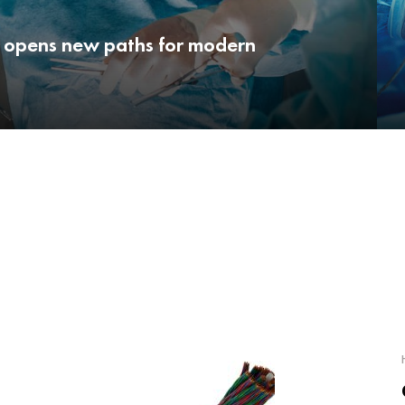
 opens new paths for modern