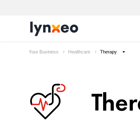
Your Business
Healthcare
The