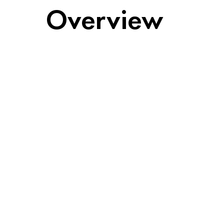
Overview