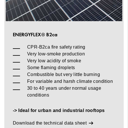
ENERGYFLEX® B2ca
CPR-B2ca fire safety rating
Very low-smoke production
Very low acidity of smoke
Some flaming droplets
Combustible but very little burning
For variable and harsh climate condition
30 to 40 years under normal usage
conditions
-> Ideal for urban and industrial rooftops
Download the technical data sheet