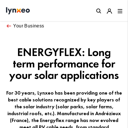
Close
Your Business
ENERGYFLEX: Long
term performance for
your solar applications
For 30 years, Lynxeo has been providing one of the
best cable solutions recognized by key players of
the solar industry (solar parks, solar farms,
industrial roofs, etc.). Manufactured in Andrézieux
(France), the Energyflex range has now evolved
meet all PV cable needs, from standard