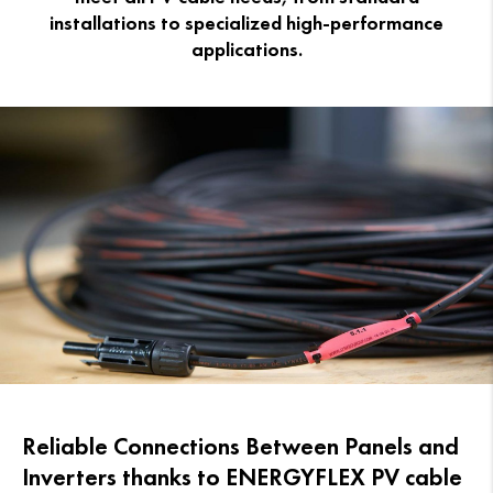
installations to specialized high-performance
applications.
Reliable Connections Between Panels and
Inverters thanks to ENERGYFLEX PV cable