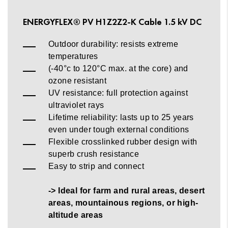
ENERGYFLEX® PV H1Z2Z2-K Cable 1.5 kV DC
Outdoor durability: resists extreme
temperatures
(-40°c to 120°C max. at the core) and
ozone resistant
UV resistance: full protection against
ultraviolet rays
Lifetime reliability: lasts up to 25 years
even under tough external conditions
Flexible crosslinked rubber design with
superb crush resistance
Easy to strip and connect
-> Ideal for farm and rural areas, desert
areas, mountainous regions, or high-
altitude areas