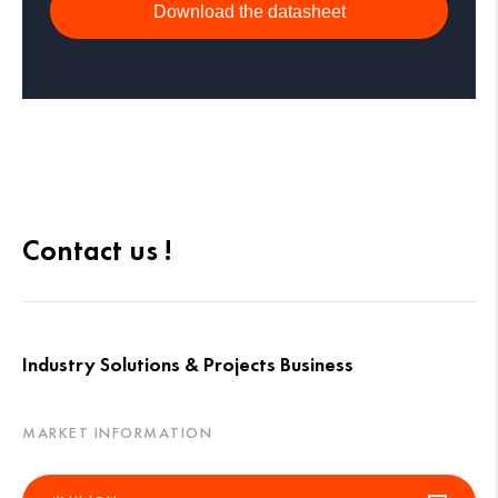
Download the datasheet
Contact us !
Industry Solutions & Projects Business
MARKET INFORMATION