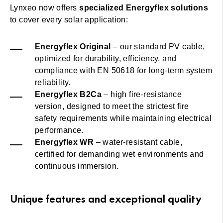
Lynxeo now offers
specialized Energyflex solutions
to cover every solar application:
Energyflex Original
– our standard PV cable,
optimized for durability, efficiency, and
compliance with EN 50618 for long-term system
reliability.
Energyflex B2Ca
– high fire-resistance
version, designed to meet the strictest fire
safety requirements while maintaining electrical
performance.
Energyflex WR
– water-resistant cable,
certified for demanding wet environments and
continuous immersion.
Unique features and exceptional quality