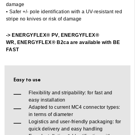
damage
• Safer +/- pole identification with a UV-resistant red
stripe no knives or risk of damage
-> ENERGYFLEX® PV, ENERGYFLEX®
WR, ENERGYFLEX® B2ca are available with BE
FAST
Easy to use
Flexibility and stripability: for fast and
easy installation
Adapted to current MC4 connector types:
in terms of diameter
Logistics and user-friendly packaging: for
quick delivery and easy handling