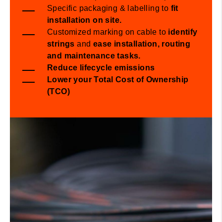
​Specific packaging & labelling to
fit
installation on site.
​Customized marking on cable to
identify
strings
and
ease
installation,
routing
and maintenance
tasks
.
Reduce lifecycle emissions
Lower your Total Cost of Ownership
(TCO)