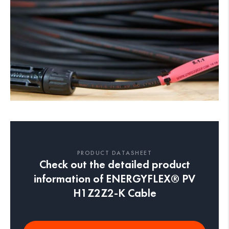
PRODUCT DATASHEET
Check out the detailed product
information of ENERGYFLEX® PV
H1Z2Z2-K Cable