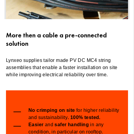
More then a cable a pre-connected
solution
Lynxeo supplies tailor made PV DC MC4 string
assemblies that enable a faster installation on site
while improving electrical reliability over time.
No
crimping
on site
for higher reliability
and sustainability
. 100% tested
.
Easier
and
safer
handling
in any
condition, in particular on rooftop.