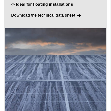
-> Ideal for floating installations
Download the technical data sheet