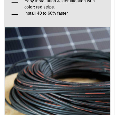
Easy Installation & Identification with
color: red stripe.
Install 40 to 60% faster