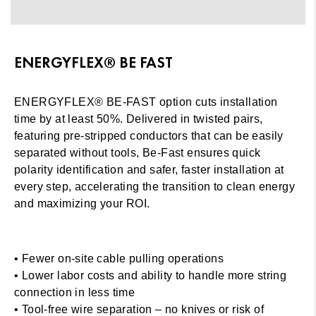
ENERGYFLEX® BE FAST
ENERGYFLEX® BE-FAST option cuts installation
time by at least 50%. Delivered in twisted pairs,
featuring pre-stripped conductors that can be easily
separated without tools, Be-Fast ensures quick
polarity identification and safer, faster installation at
every step, accelerating the transition to clean energy
and maximizing your ROI.
• Fewer on-site cable pulling operations
• Lower labor costs and ability to handle more string
connection in less time
• Tool-free wire separation – no knives or risk of