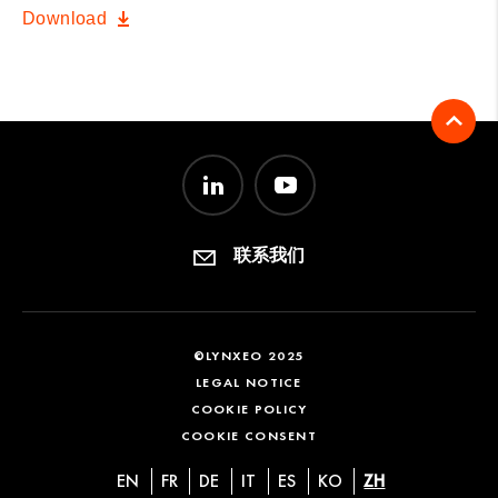
Download
联系我们
©LYNXEO 2025
LEGAL NOTICE
COOKIE POLICY
COOKIE CONSENT
EN
FR
DE
IT
ES
KO
ZH