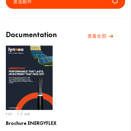
发送邮件
Documentation
查看全部
PDF - 1.9 MB
Brochure ENERGYFLEX