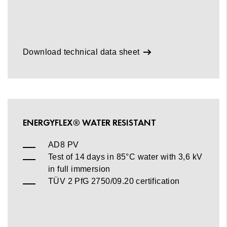
Download technical data sheet
ENERGYFLEX® WATER RESISTANT
AD8 PV
Test of 14 days in 85°C water with 3,6 kV
in full immersion
TÜV 2 PfG 2750/09.20 certification