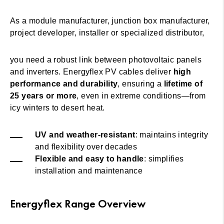
As a module manufacturer, junction box manufacturer,
project developer, installer or specialized distributor,
you need a robust link between photovoltaic panels
and inverters. Energyflex PV cables deliver
high
performance and durability
, ensuring a
lifetime of
25 years or more
, even in extreme conditions—from
icy winters to desert heat.
UV and weather-resistant
: maintains integrity
and flexibility over decades
Flexible and easy to handle
: simplifies
installation and maintenance
Energyflex Range Overview