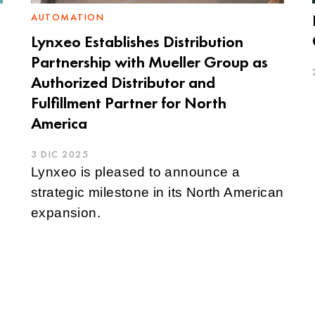
AUTOMATION
Lynxeo Establishes Distribution
Partnership with Mueller Group as
Authorized Distributor and
Fulfillment Partner for North
America
3 DIC 2025
Lynxeo is pleased to announce a
strategic milestone in its North American
expansion.