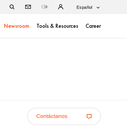
Close
Newsroom
Tools & Resources
Career
Contáctanos