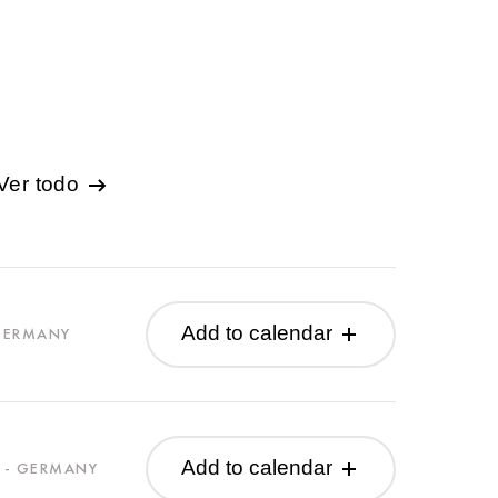
Ver todo
Add to calendar
 GERMANY
Add to calendar
 - GERMANY