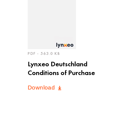
PDF - 563.0 KB
Lynxeo Deutschland
Conditions of Purchase
Download