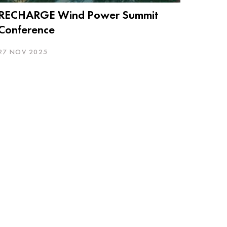
RECHARGE Wind Power Summit
Conference
27 NOV 2025