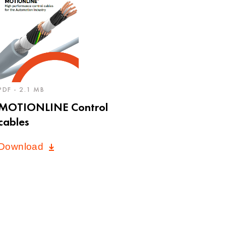
PDF - 2.1 MB
MOTIONLINE Control
cables
Download