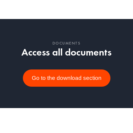
DOCUMENTS
Access all documents
Go to the download section