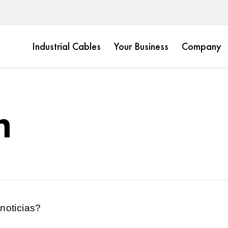
Industrial Cables
Your Business
Company
m
noticias?