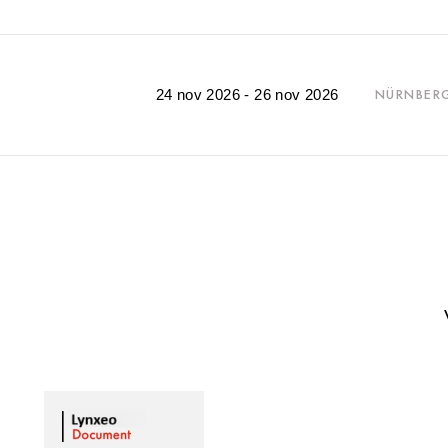
24 nov 2026 - 26 nov 2026
NÜRNBER