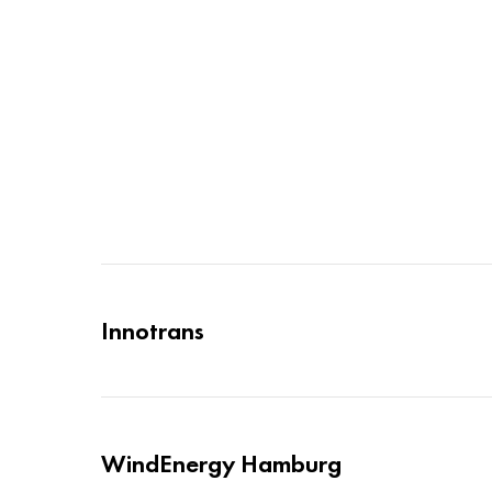
Innotrans
WindEnergy Hamburg