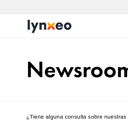
Newsroo
¿Tiene alguna consulta sobre nuestras 