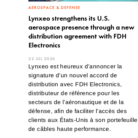
AEROSPACE & DEFENSE
Lynxeo strengthens its U.S.
aerospace presence through a new
distribution agreement with FDH
Electronics
22 JUL 2026
Lynxeo est heureux d’annoncer la
signature d’un nouvel accord de
distribution avec FDH Electronics,
distributeur de référence pour les
secteurs de l’aéronautique et de la
défense, afin de faciliter l’accès des
clients aux États-Unis à son portefeuille
de câbles haute performance.