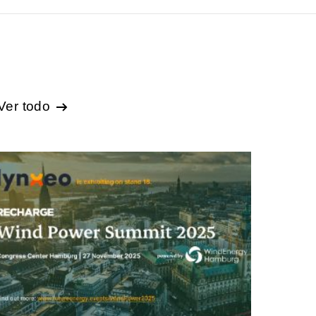
Ver todo