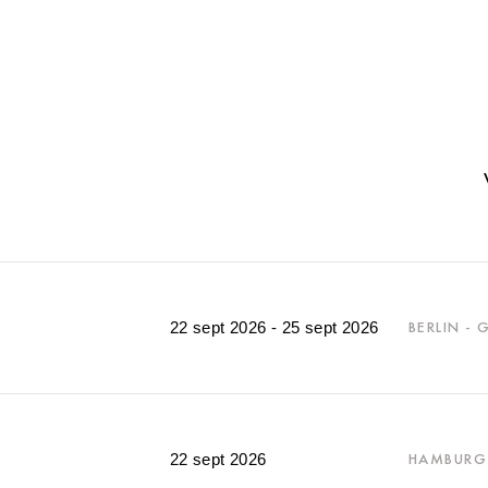
22 sept 2026 - 25 sept 2026
BERLIN -
22 sept 2026
HAMBURG