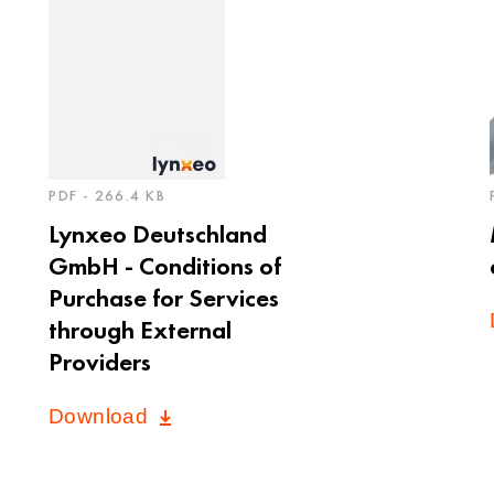
PDF - 266.4 KB
Lynxeo Deutschland
GmbH - Conditions of
Purchase for Services
through External
Providers
Download