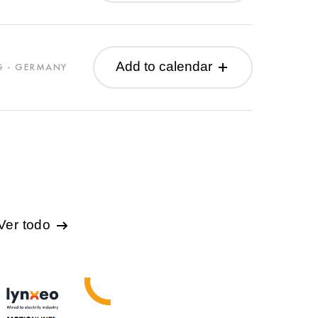
Add to calendar
G - GERMANY
Ver todo