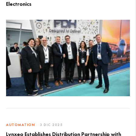
Electronics
AUTOMATION
3 DIC 2025
Lynxeo Establishes Distribution Partnership with