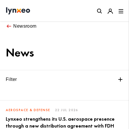
Close
Newsroom
News
Filter
AEROSPACE & DEFENSE
22 JUL 2026
Lynxeo strengthens its U.S. aerospace presence
through a new distribution agreement with FDH