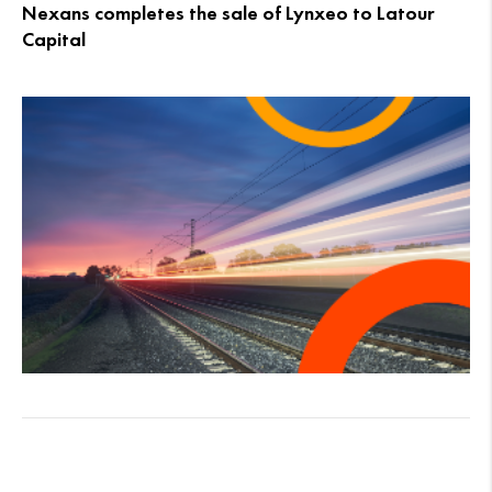
Nexans completes the sale of Lynxeo to Latour
Capital