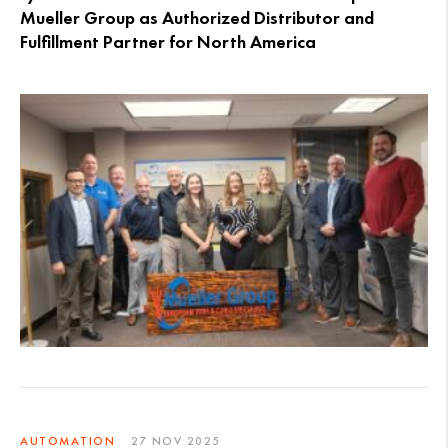
Mueller Group as Authorized Distributor and
Fulfillment Partner for North America
AUTOMATION
27 NOV 2025