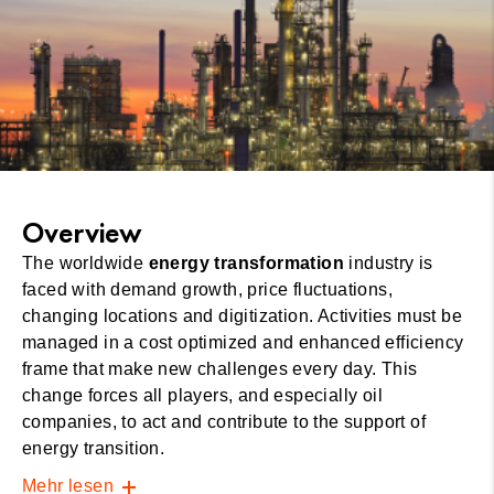
Overview
The worldwide
energy transformation
industry is
faced with demand growth, price fluctuations,
changing locations and digitization. Activities must be
managed in a cost optimized and enhanced efficiency
frame that make new challenges every day. This
change forces all players, and especially oil
companies, to act and contribute to the support of
energy transition.
Mehr lesen