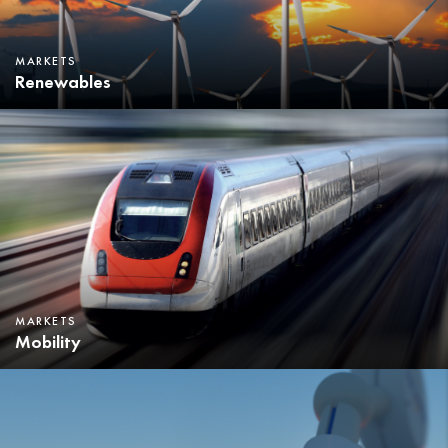
MARKETS
Renewables
MARKETS
Mobility