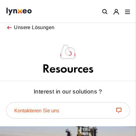
Close
Unsere Lösungen
Resources
Interest in our solutions ?
Kontaktieren Sie uns