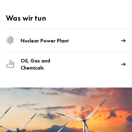
Was wir tun
Nuclear Power Plant
Oil, Gas and
Chemicals