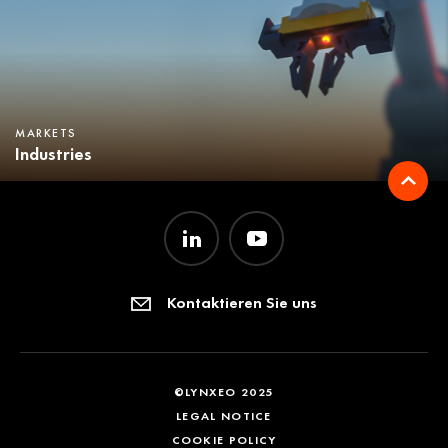
MARKETS
Industries
Kontaktieren Sie uns
©LYNXEO 2025
LEGAL NOTICE
COOKIE POLICY