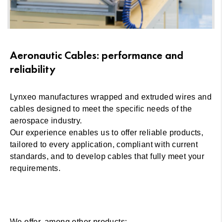
Aeronautic Cables: performance and
reliability
Lynxeo manufactures wrapped and extruded wires and
cables designed to meet the specific needs of the
aerospace industry.
Our experience enables us to offer reliable products,
tailored to every application, compliant with current
standards, and to develop cables that fully meet your
requirements.
We offer, among other products: