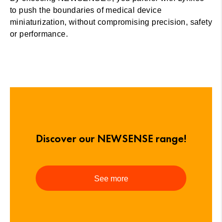
to push the boundaries of medical device
miniaturization, without compromising precision, safety
or performance.
Discover our NEWSENSE range!
See more