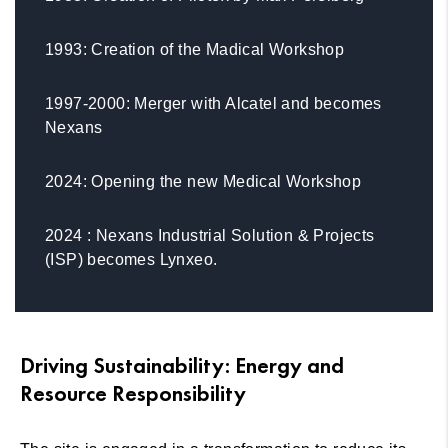
1993: Creation of the Madical Workshop
1997-2000: Merger with Alcatel and becomes
Nexans
2024: Opening the new Medical Workshop
2024 : Nexans Industrial Solution & Projects
(ISP) becomes Lynxeo.
Driving Sustainability: Energy and
Resource Responsibility