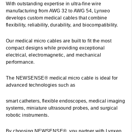
With outstanding expertise in ultra-fine wire
manufacturing from AWG 32 to AWG 54, Lynxeo
develops custom medical cables that combine
flexibility, reliability, durability, and biocompatibility.
Our medical micro cables are built to fit the most
compact designs while providing exceptional
electrical, electromagnetic, and mechanical
performance.
The NEWSENSE® medical micro cable is ideal for
advanced technologies such as
smart catheters, flexible endoscopes, medical imaging
systems, miniature ultrasound probes, and surgical
robotic instruments.
By choosing NEWSENSE®, you partner with Lynxeo