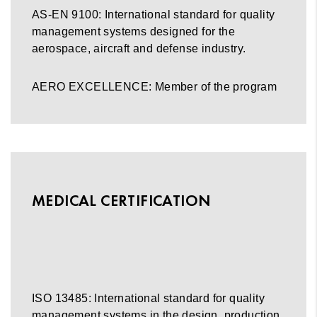
AS-EN 9100: International standard for quality
management systems designed for the
aerospace, aircraft and defense industry.
AERO EXCELLENCE: Member of the program
MEDICAL CERTIFICATION
ISO 13485: International standard for quality
management systems in the design, production,