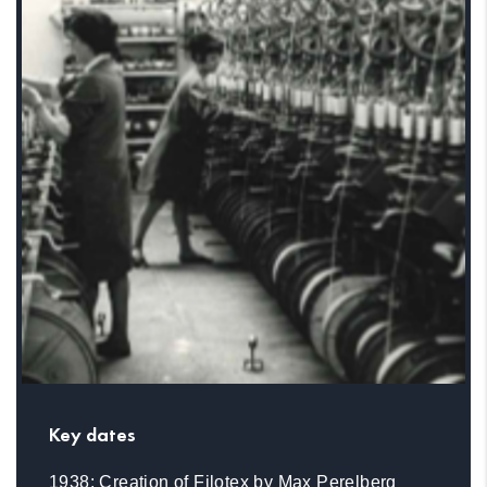
Key dates
1938: Creation of Filotex by Max Perelberg