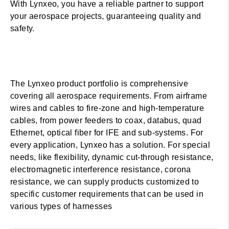
With Lynxeo, you have a reliable partner to support
your aerospace projects, guaranteeing quality and
safety.
The Lynxeo product portfolio is comprehensive
covering all aerospace requirements. From airframe
wires and cables to fire-zone and high-temperature
cables, from power feeders to coax, databus, quad
Ethernet, optical fiber for IFE and sub-systems. For
every application, Lynxeo has a solution. For special
needs, like flexibility, dynamic cut-through resistance,
electromagnetic interference resistance, corona
resistance, we can supply products customized to
specific customer requirements that can be used in
various types of harnesses