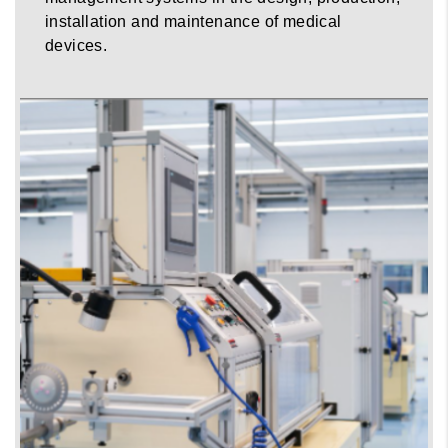
installation and maintenance of medical
devices.