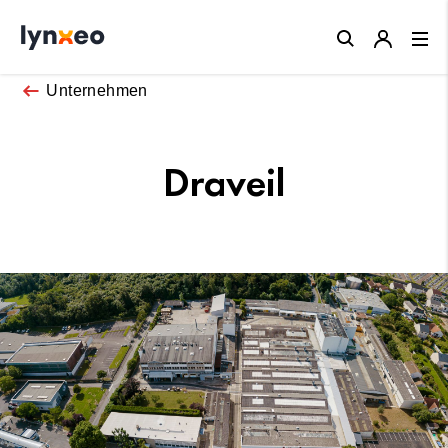
Close
Unternehmen
Draveil