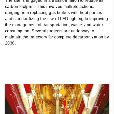
The site is engaged in a transformation to reduce its
carbon footprint. This involves multiple actions,
ranging from replacing gas boilers with heat pumps
and standardizing the use of LED lighting to improving
the management of transportation, waste, and water
consumption. Several projects are underway to
maintain the trajectory for complete decarbonization by
2030.