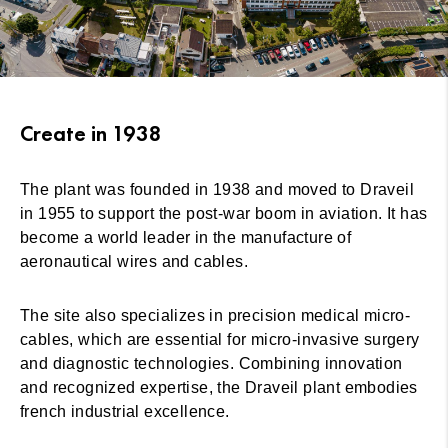
Create in 1938
The plant was founded in 1938 and moved to Draveil
in 1955 to support the post-war boom in aviation. It has
become a world leader in the manufacture of
aeronautical wires and cables.
The site also specializes in precision medical micro-
cables, which are essential for micro-invasive surgery
and diagnostic technologies. Combining innovation
and recognized expertise, the Draveil plant embodies
french industrial excellence.