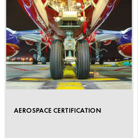
AEROSPACE CERTIFICATION