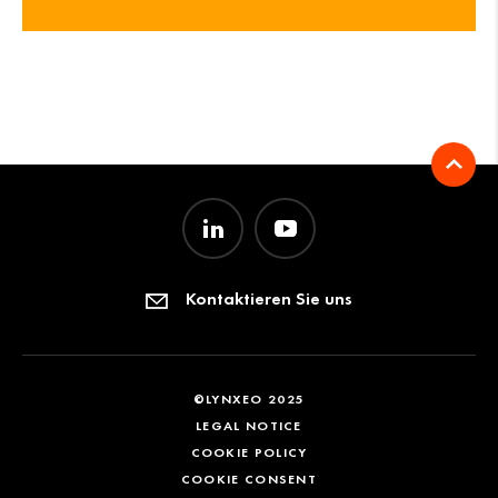
Kontaktieren Sie uns
©LYNXEO 2025
LEGAL NOTICE
COOKIE POLICY
COOKIE CONSENT