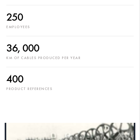
250
EMPLOYEES
36, 000
KM OF CABLES PRODUCED PER YEAR
400
PRODUCT REFERENCES