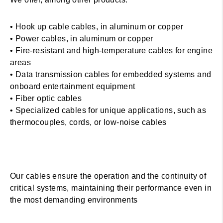
• Hook up cable cables, in aluminum or copper
• Power cables, in aluminum or copper
• Fire-resistant and high-temperature cables for engine
areas
• Data transmission cables for embedded systems and
onboard entertainment equipment
• Fiber optic cables
• Specialized cables for unique applications, such as
thermocouples, cords, or low-noise cables
Our cables ensure the operation and the continuity of
critical systems, maintaining their performance even in
the most demanding environments