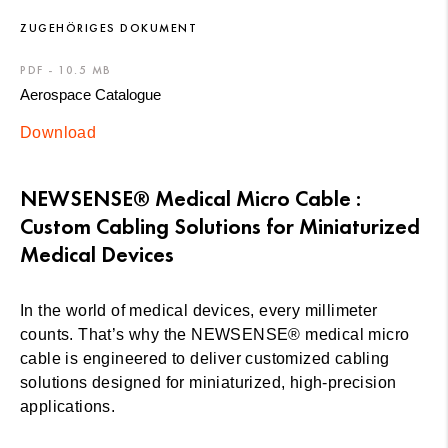
ZUGEHÖRIGES DOKUMENT
PDF - 10.5 MB
Aerospace Catalogue
Download
NEWSENSE® Medical Micro Cable :
Custom Cabling Solutions for Miniaturized
Medical Devices
In the world of medical devices, every millimeter
counts. That’s why the NEWSENSE® medical micro
cable is engineered to deliver customized cabling
solutions designed for miniaturized, high-precision
applications.