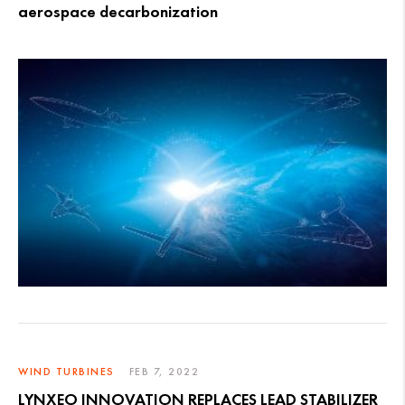
aerospace decarbonization
WIND TURBINES
FEB 7, 2022
LYNXEO INNOVATION REPLACES LEAD STABILIZER