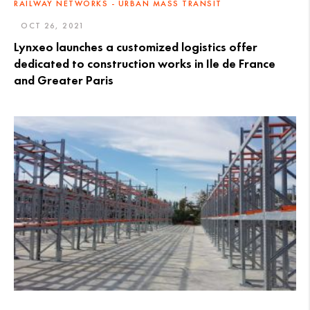
RAILWAY NETWORKS - URBAN MASS TRANSIT
OCT 26, 2021
Lynxeo launches a customized logistics offer
dedicated to construction works in Ile de France
and Greater Paris