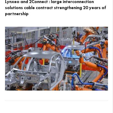
Lynxeo and 2Connect : large interconnection
solutions cable contract strengthening 20 years of
partnership