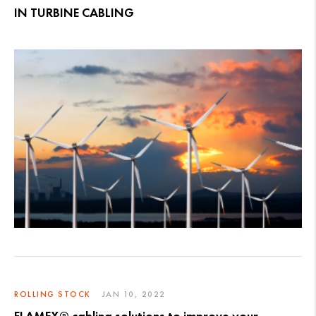
IN TURBINE CABLING
ROLLING STOCK
JAN 10, 2022