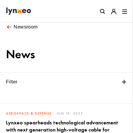
Close
Newsroom
News
Filter
AEROSPACE & DEFENSE
JUN 19, 2023
Lynxeo spearheads technological advancement
with next generation high-voltage cable for