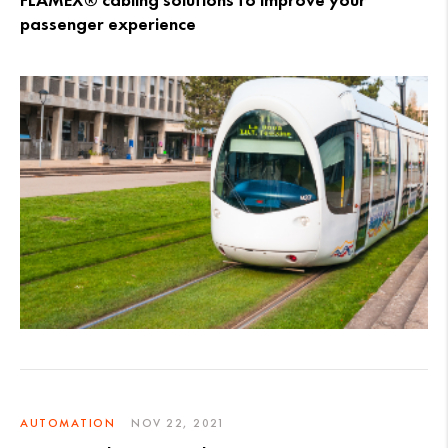
FLAMEX® cabling solutions to improve your
passenger experience
AUTOMATION
NOV 22, 2021