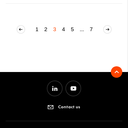
1
2
3
4
5
...
7
Contact us