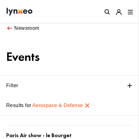
Close
Newsroom
Events
Filter
Results for
Aerospace & Defense
Paris Air show - le Bourget