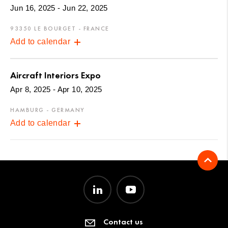
Jun 16, 2025 - Jun 22, 2025
93350 LE BOURGET - FRANCE
Add to calendar
Aircraft Interiors Expo
Apr 8, 2025 - Apr 10, 2025
HAMBURG - GERMANY
Add to calendar
Contact us