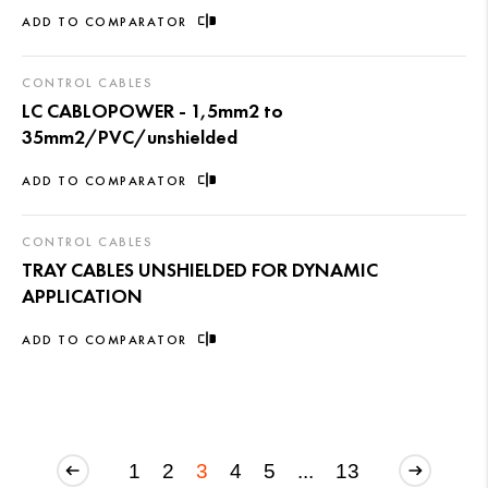
ADD TO COMPARATOR
CONTROL CABLES
LC CABLOPOWER - 1,5mm2 to
35mm2/PVC/unshielded
ADD TO COMPARATOR
CONTROL CABLES
TRAY CABLES UNSHIELDED FOR DYNAMIC
APPLICATION
ADD TO COMPARATOR
1
2
3
4
5
...
13