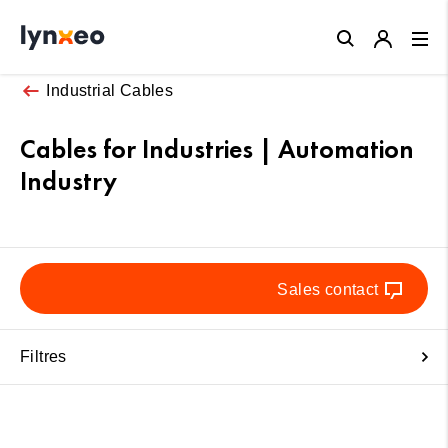
Close
Industrial Cables
Cables for Industries | Automation
Industry
Sales contact
Filtres