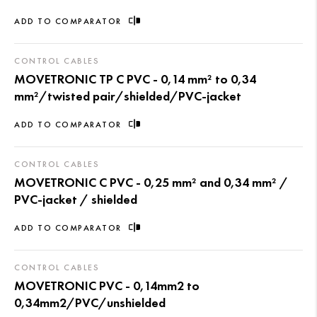
ADD TO COMPARATOR
CONTROL CABLES
MOVETRONIC TP C PVC - 0,14 mm² to 0,34
mm²/twisted pair/shielded/PVC-jacket
ADD TO COMPARATOR
CONTROL CABLES
MOVETRONIC C PVC - 0,25 mm² and 0,34 mm² /
PVC-jacket / shielded
ADD TO COMPARATOR
CONTROL CABLES
MOVETRONIC PVC - 0,14mm2 to
0,34mm2/PVC/unshielded