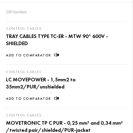
100 families
CONTROL CABLES
TRAY CABLES TYPE TC-ER - MTW 90° 600V -
SHIELDED
ADD TO COMPARATOR
CONTROL CABLES
LC MOVEPOWER - 1,5mm2 to
35mm2/PUR/unshielded
ADD TO COMPARATOR
CONTROL CABLES
MOVETRONIC TP C PUR - 0,25 mm² and 0,34 mm²
/twisted pair/shielded/PUR-jacket