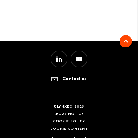
Contact us
©LYNXEO 2025
LEGAL NOTICE
COOKIE POLICY
COOKIE CONSENT