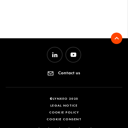
Contact us
©LYNXEO 2025
LEGAL NOTICE
COOKIE POLICY
COOKIE CONSENT