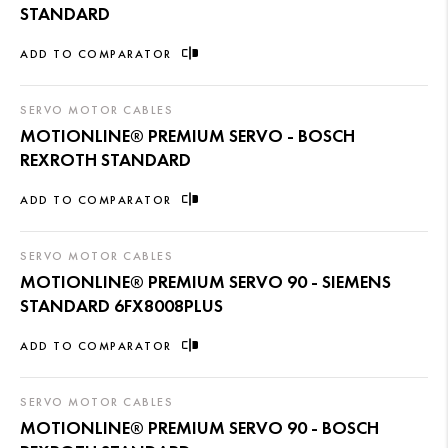
STANDARD
ADD TO COMPARATOR
SERVO MOTOR CABLES
MOTIONLINE® PREMIUM SERVO - BOSCH
REXROTH STANDARD
ADD TO COMPARATOR
SERVO MOTOR CABLES
MOTIONLINE® PREMIUM SERVO 90 - SIEMENS
STANDARD 6FX8008PLUS
ADD TO COMPARATOR
SERVO MOTOR CABLES
MOTIONLINE® PREMIUM SERVO 90 - BOSCH