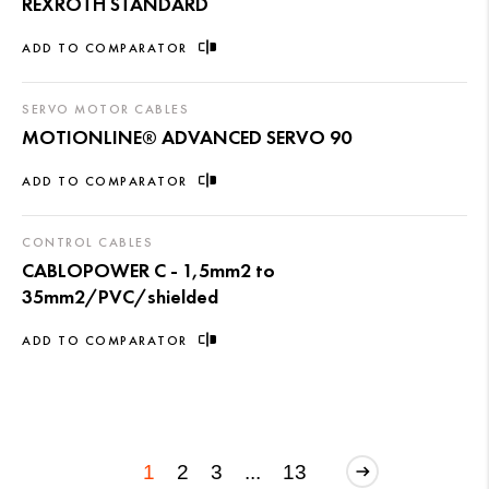
REXROTH STANDARD
ADD TO COMPARATOR
SERVO MOTOR CABLES
MOTIONLINE® ADVANCED SERVO 90
ADD TO COMPARATOR
CONTROL CABLES
CABLOPOWER C - 1,5mm2 to
35mm2/PVC/shielded
ADD TO COMPARATOR
1
2
3
...
13