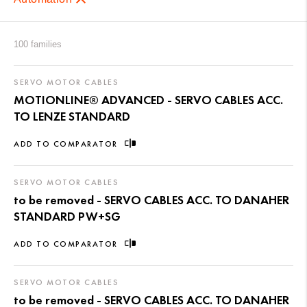
100 families
SERVO MOTOR CABLES
MOTIONLINE® ADVANCED - SERVO CABLES ACC.
TO LENZE STANDARD
ADD TO COMPARATOR
SERVO MOTOR CABLES
to be removed - SERVO CABLES ACC. TO DANAHER
STANDARD PW+SG
ADD TO COMPARATOR
SERVO MOTOR CABLES
to be removed - SERVO CABLES ACC. TO DANAHER