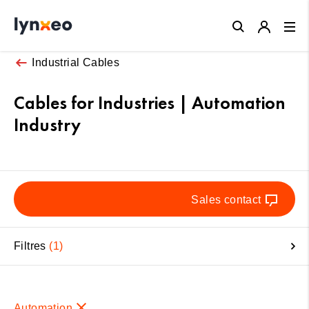
Close
Industrial Cables
Cables for Industries | Automation
Industry
Sales contact
Filtres
1
Automation