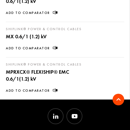
0.6/1(1.2) kV
ADD TO COMPARATOR
SHIPLINK® POWER & CONTROL CABLES
MX 0.6/1 (1.2) kV
ADD TO COMPARATOR
SHIPLINK® POWER & CONTROL CABLES
MPRXCX® FLEXISHIP® EMC
0.6/1(1.2) kV
ADD TO COMPARATOR