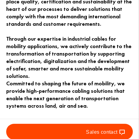
place quality, certification and sustainability at the
heart of our processes to deliver solutions that
comply with the most demanding international
standards and customer requirements.
Through our expertise in industrial cables for
mobility applications, we actively contribute to the
transformation of transportation by supporting
electrification, digitalization and the development
of safer, smarter and more sustainable mobility
solutions.
Committed to shaping the future of mobility, we
provide high-performance cabling solutions that
enable the next generation of transportation
systems across land, air and sea.
Sales contact