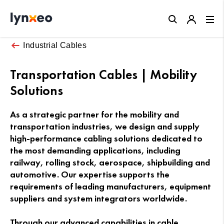
Close
Industrial Cables
Transportation Cables | Mobility
Solutions
As a strategic partner for the mobility and
transportation industries, we design and supply
high-performance cabling solutions dedicated to
the most demanding applications, including
railway, rolling stock, aerospace, shipbuilding and
automotive. Our expertise supports the
requirements of leading manufacturers, equipment
suppliers and system integrators worldwide.
Through our advanced capabilities in cable