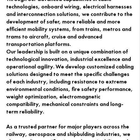
technologies, onboard wiring, electrical harnesses
and interconnection solutions, we contribute to the
development of safer, more reliable and more
efficient mobility systems, from trains, metros and
trams to aircraft, cruise and advanced
transportation platforms.
Our leadership is built on a unique combination of
technological innovation, industrial excellence and
operational agility. We develop customized cabling
solutions designed to meet the specific challenges
of each industry, including resistance to extreme
environmental conditions, fire safety performance,
weight optimization, electromagnetic
compatibility, mechanical constraints and long-
term reliability.
As a trusted partner for major players across the
railway, aerospace and shipbulding industries, we