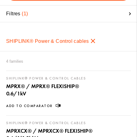
Filtres
1
SHIPLINK® Power & Control cables
4 families
SHIPLINK® POWER & CONTROL CABLES
MPRX® / MPRX® FLEXISHIP®
0.6/1kV
ADD TO COMPARATOR
SHIPLINK® POWER & CONTROL CABLES
MPRXCX® / MPRXCX® FLEXISHIP®