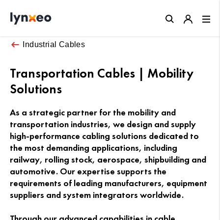
Close
Industrial Cables
Transportation Cables | Mobility
Solutions
As a strategic partner for the mobility and
transportation industries, we design and supply
high-performance cabling solutions dedicated to
the most demanding applications, including
railway, rolling stock, aerospace, shipbuilding and
automotive. Our expertise supports the
requirements of leading manufacturers, equipment
suppliers and system integrators worldwide.
Through our advanced capabilities in cable