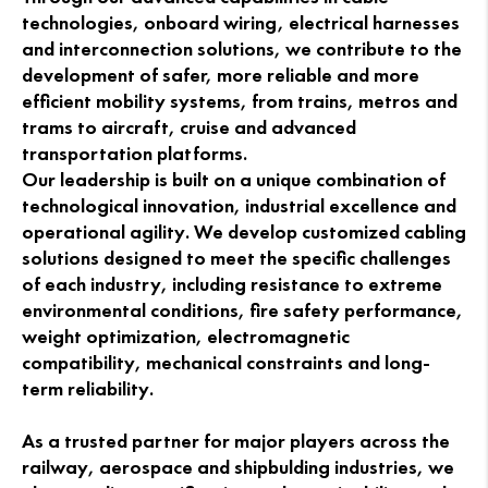
technologies, onboard wiring, electrical harnesses
and interconnection solutions, we contribute to the
development of safer, more reliable and more
efficient mobility systems, from trains, metros and
trams to aircraft, cruise and advanced
transportation platforms.
Our leadership is built on a unique combination of
technological innovation, industrial excellence and
operational agility. We develop customized cabling
solutions designed to meet the specific challenges
of each industry, including resistance to extreme
environmental conditions, fire safety performance,
weight optimization, electromagnetic
compatibility, mechanical constraints and long-
term reliability.
As a trusted partner for major players across the
railway, aerospace and shipbulding industries, we