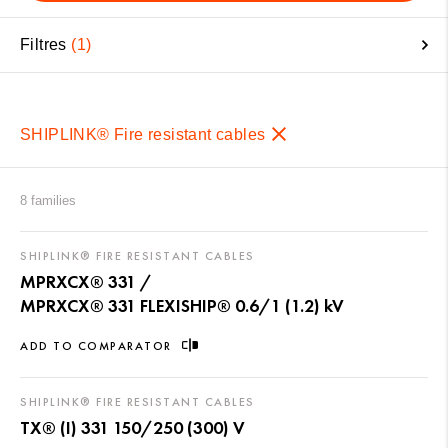
Filtres
1
SHIPLINK® Fire resistant cables
8 families
SHIPLINK® FIRE RESISTANT CABLES
MPRXCX® 331 /
MPRXCX® 331 FLEXISHIP® 0.6/1 (1.2) kV
ADD TO COMPARATOR
SHIPLINK® FIRE RESISTANT CABLES
TX® (I) 331 150/250 (300) V