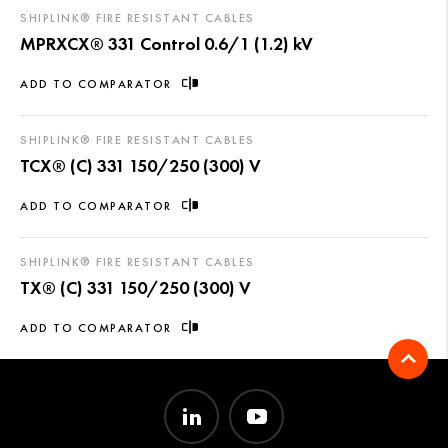
SHIPLINK® FIRE RESISTANT CABLES
MPRXCX® 331 Control 0.6/1 (1.2) kV
ADD TO COMPARATOR
SHIPLINK® FIRE RESISTANT CABLES
TCX® (C) 331 150/250 (300) V
ADD TO COMPARATOR
SHIPLINK® FIRE RESISTANT CABLES
TX® (C) 331 150/250 (300) V
ADD TO COMPARATOR