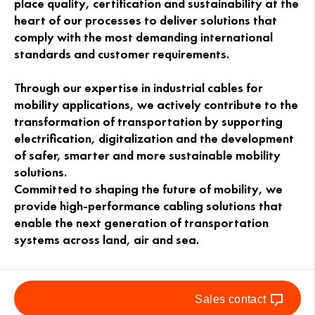
place quality, certification and sustainability at the
heart of our processes to deliver solutions that
comply with the most demanding international
standards and customer requirements.
Through our expertise in industrial cables for
mobility applications, we actively contribute to the
transformation of transportation by supporting
electrification, digitalization and the development
of safer, smarter and more sustainable mobility
solutions.
Committed to shaping the future of mobility, we
provide high-performance cabling solutions that
enable the next generation of transportation
systems across land, air and sea.
Sales contact