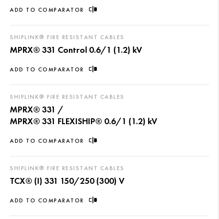
ADD TO COMPARATOR
SHIPLINK® FIRE RESISTANT CABLES
MPRX® 331 Control 0.6/1 (1.2) kV
ADD TO COMPARATOR
SHIPLINK® FIRE RESISTANT CABLES
MPRX® 331 /
MPRX® 331 FLEXISHIP® 0.6/1 (1.2) kV
ADD TO COMPARATOR
SHIPLINK® FIRE RESISTANT CABLES
TCX® (I) 331 150/250 (300) V
ADD TO COMPARATOR