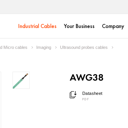
Industrial Cables
Your Business
Company
nd Micro cables
Imaging
Ultrasound probes cables
AWG38
Datasheet
PDF