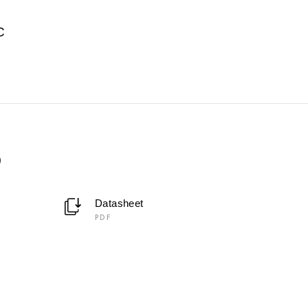
C
0
Datasheet
PDF