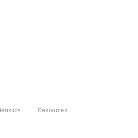
eristics
Resources