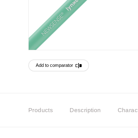
Add to comparator
Products
Description
Charact