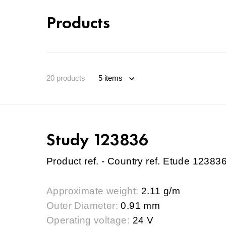
Products
20
products
Study 123836
Product ref. - Country ref. Etude 12383
Approximate weight:
2.11 g/m
Outer Diameter:
0.91 mm
Operating voltage:
24 V