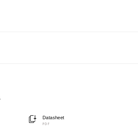
6
Datasheet
PDF