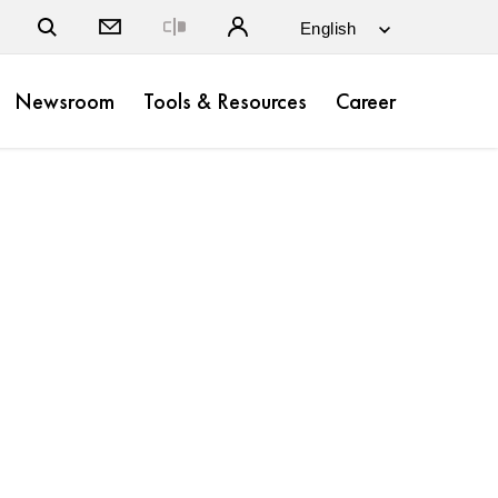
Close
Newsroom
Tools & Resources
Career