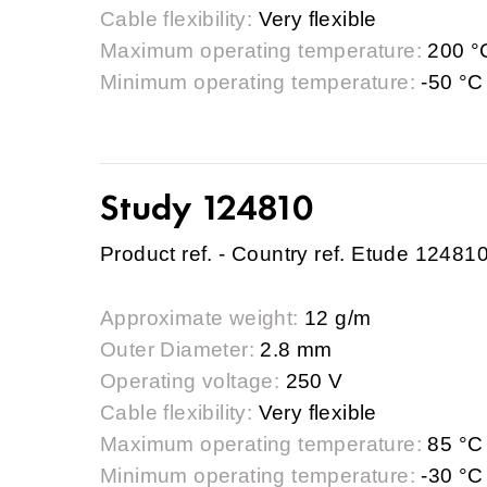
Cable flexibility:
Very flexible
Maximum operating temperature:
200 °
Minimum operating temperature:
-50 °C
Study 124810
Product ref. - Country ref. Etude 12481
Approximate weight:
12 g/m
Outer Diameter:
2.8 mm
Operating voltage:
250 V
Cable flexibility:
Very flexible
Maximum operating temperature:
85 °C
Minimum operating temperature:
-30 °C