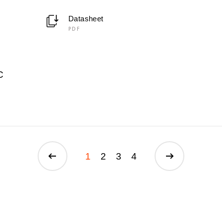
Datasheet
PDF
C
1
2
3
4