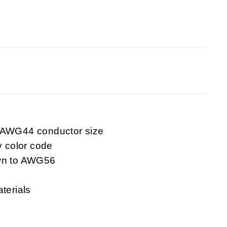
o AWG44 conductor size
y color code
own to AWG56
terials