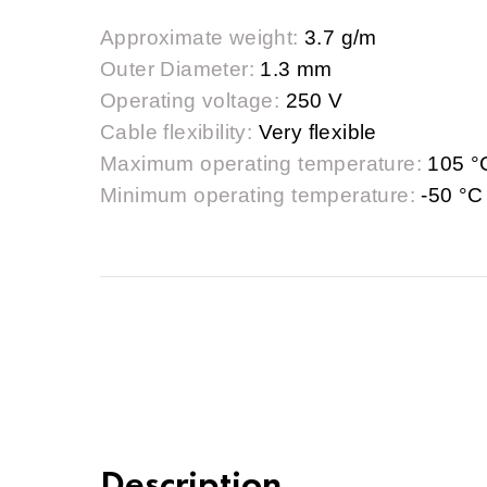
Approximate weight:
3.7 g/m
Outer Diameter:
1.3 mm
Operating voltage:
250 V
Cable flexibility:
Very flexible
Maximum operating temperature:
105 °
Minimum operating temperature:
-50 °C
Description