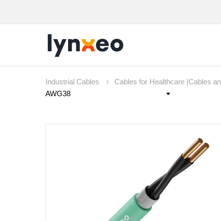
Industrial Cables
Cables for Healthcare |Cables a