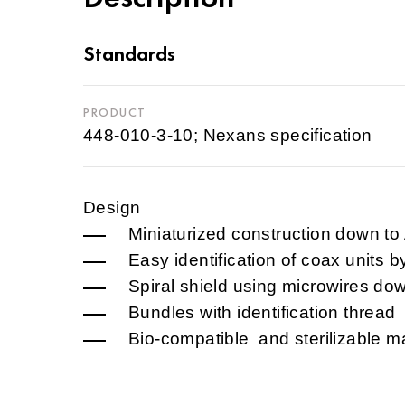
Standards
PRODUCT
448-010-3-10; Nexans specification
Design
Miniaturized construction down t
Easy identification of coax units b
Spiral shield using microwires d
Bundles with identification thread
Bio-compatible and sterilizable ma