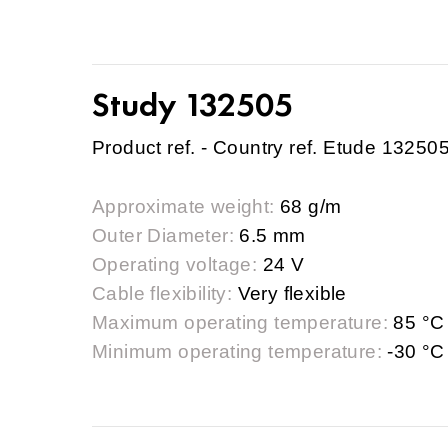
Study 132505
Product ref. - Country ref. Etude 13250
Approximate weight:
68 g/m
Outer Diameter:
6.5 mm
Operating voltage:
24 V
Cable flexibility:
Very flexible
Maximum operating temperature:
85 °C
Minimum operating temperature:
-30 °C