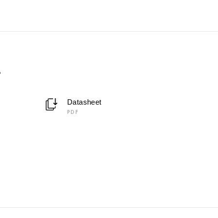
5
Datasheet
PDF