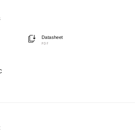
3
Datasheet
PDF
C
2