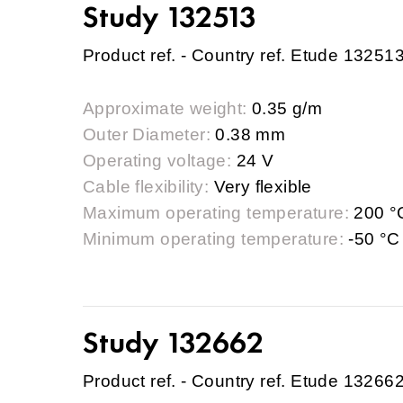
Study 132513
Product ref. - Country ref. Etude 13251
Approximate weight:
0.35 g/m
Outer Diameter:
0.38 mm
Operating voltage:
24 V
Cable flexibility:
Very flexible
Maximum operating temperature:
200 °
Minimum operating temperature:
-50 °C
Study 132662
Product ref. - Country ref. Etude 13266